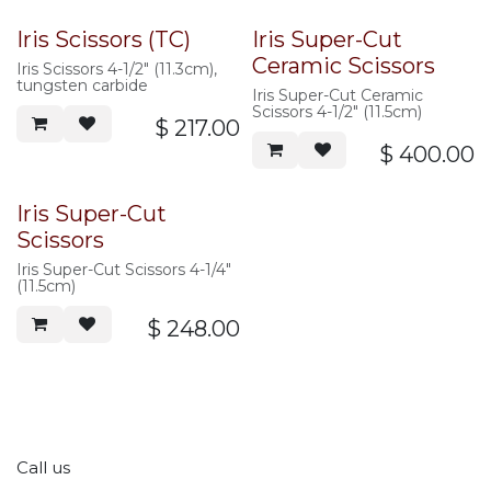
Iris Scissors (TC)
Iris Super-Cut
Ceramic Scissors
Iris Scissors 4-1/2" (11.3cm),
tungsten carbide
Iris Super-Cut Ceramic
Scissors 4-1/2" (11.5cm)
$
217.00
$
400.00
Iris Super-Cut
Scissors
Iris Super-Cut Scissors 4-1/4"
(11.5cm)
$
248.00
Call us