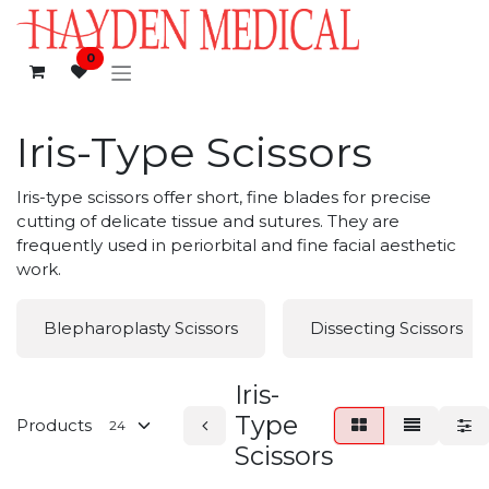
Skip to Content
0
Iris-Type Scissors
Iris-type scissors offer short, fine blades for precise
cutting of delicate tissue and sutures. They are
frequently used in periorbital and fine facial aesthetic
work.
Blepharoplasty Scissors
Dissecting Scissors
Iris-
Type
Products
Scissors