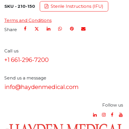
SKU -
210-150
Sterile Instructions (IFU)
Terms and Conditions
Share
Call us
+1 661-296-7200
Send us a message
info@haydenmedical.com
Follow us