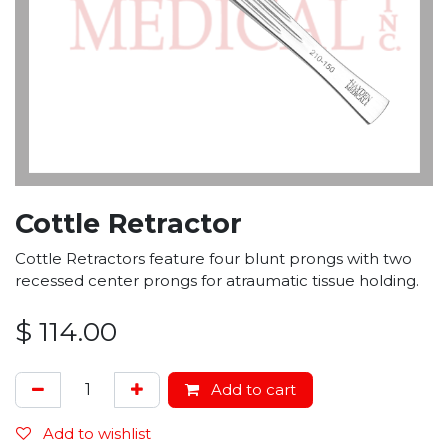
Cottle Retractor
Cottle Retractors feature four blunt prongs with two
recessed center prongs for atraumatic tissue holding.
$
114.00
Add to cart
Add to wishlist