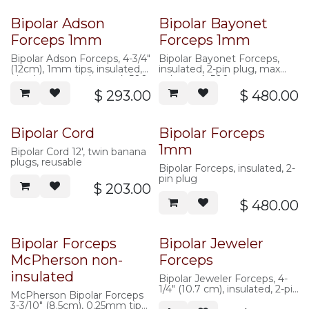
Bipolar Adson
Bipolar Bayonet
Forceps 1mm
Forceps 1mm
Bipolar Adson Forceps, 4-3/4"
Bipolar Bayonet Forceps,
(12cm), 1mm tips, insulated, 2
insulated, 2-pin plug, max
pin plug, max volts peak 500
volts peak 500
$
293.00
$
480.00
Bipolar Cord
Bipolar Forceps
1mm
Bipolar Cord 12', twin banana
plugs, reusable
Bipolar Forceps, insulated, 2-
pin plug
$
203.00
$
480.00
Bipolar Forceps
Bipolar Jeweler
McPherson non-
Forceps
insulated
Bipolar Jeweler Forceps, 4-
1/4" (10.7 cm), insulated, 2-pin
McPherson Bipolar Forceps
plug, max
3-3/10" (8.5cm), 0.25mm tips,