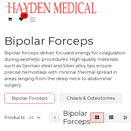
Skip to Content
0
Bipolar Forceps
Bipolar forceps deliver focused energy for coagulation
during aesthetic procedures. High-quality materials
such as German steel and Silver alloy tips ensure
precise hemostasis with minimal thermal spread in
areas ranging from the deep neck to abdominal
surgery.
Bipolar Forceps
Chisels & Osteotomes
Bipolar
Products
Forceps