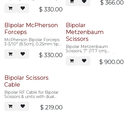
volts peak 300
$
366.00
non-insulated, stainless steel,
2 pin plug, max
$
330.00
volts peak 300
Bipolar McPherson
Bipolar
Forceps
Metzenbaum
Scissors
McPherson Bipolar Forceps
3-3/10" (8.5cm), 0.25mm tips,
Bipolar Metzenbaum
insulated, stainless steel tip,
Scissors, 7" (17.7 cm),
2 pin plug, max
$
330.00
insulated, max volts peak
volts peak 300
300
$
900.00
Bipolar Scissors
Cable
Bipolar RF Cable for Bipolar
Scissors & units with dual
banana plugs (Valley Lab,
Etc.)
$
219.00