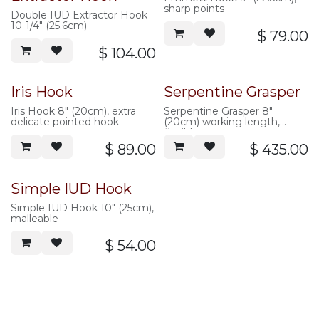
sharp points
Double IUD Extractor Hook
10-1/4" (25.6cm)
$
79.00
$
104.00
Iris Hook
Serpentine Grasper
Iris Hook 8" (20cm), extra
Serpentine Grasper 8"
delicate pointed hook
(20cm) working length,
flexible
$
89.00
$
435.00
Simple IUD Hook
Simple IUD Hook 10" (25cm),
malleable
$
54.00