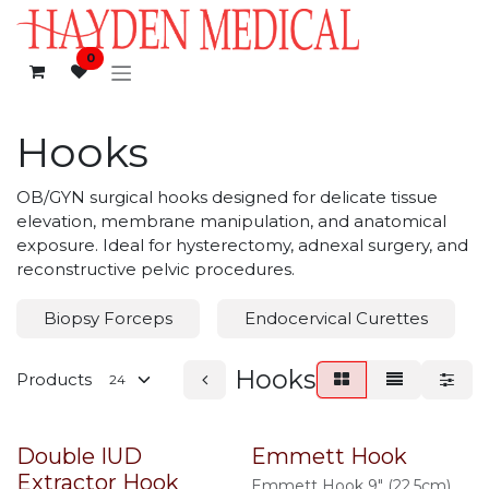
Skip to Content
0
Hooks
OB/GYN surgical hooks designed for delicate tissue
elevation, membrane manipulation, and anatomical
exposure. Ideal for hysterectomy, adnexal surgery, and
reconstructive pelvic procedures.
Biopsy Forceps
Endocervical Curettes
Hooks
Products
Double IUD
Emmett Hook
Extractor Hook
Emmett Hook 9" (22.5cm),