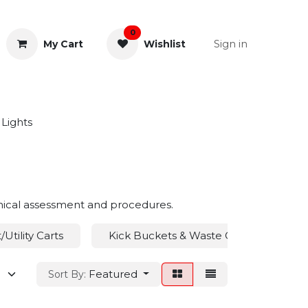
0
Sign in
My Cart
Wishlist
& Rectal
General Instruments
Lights
linical assessment and procedures.
Utility Carts
Kick Buckets & Waste Containers
Featured
Sort By: