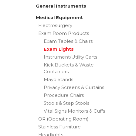
General Instruments
Medical Equipment
Electrosurgery
Exam Room Products
Exam Tables & Chairs
Exam Lights
Instrument/Utility Carts
Kick Buckets & Waste
Containers
Mayo Stands
Privacy Screens & Curtains
Procedure Chairs
Stools & Step Stools
Vital Signs Monitors & Cuffs
OR (Operating Room)
Stainless Furniture
Headlights