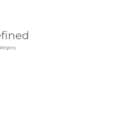
fined
ategory.