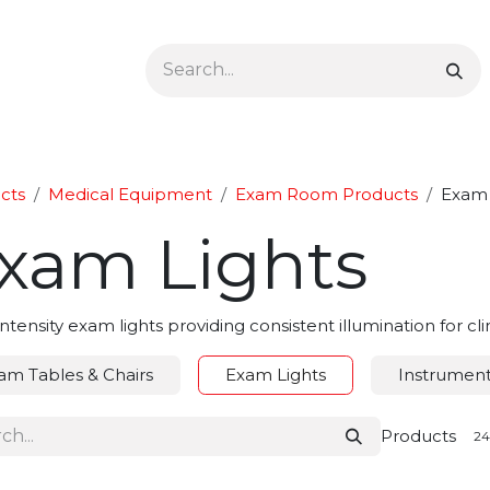
Ophthalmology
Dermatology & Podiatry
Colon 
cts
Medical Equipment
Exam Room Products
Exam 
xam Lights
ntensity exam lights providing consistent illumination for c
am Tables & Chairs
Exam Lights
Instrument/
Products