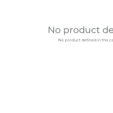
No product de
No product defined in this c