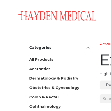
Skip to Content
Home
Aesthetics
Obstetrics & Gynecology
Produ
Categories
E
All Products
Aesthetics
High-i
Dermatology & Podiatry
Ex
Obstetrics & Gynecology
Colon & Rectal
Ophthalmology