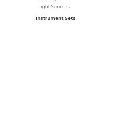
Light Sources
Instrument Sets