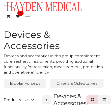
Skip to Content
0
Devices &
Accessories
Devices and accessories in this group complement
core aesthetic instruments, providing additional
functionality for retraction, measurement, protection,
and operative efficiency.
Bipolar Forceps
Chisels & Osteotomes
Devices &
Products
Accessories