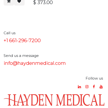
5000K~7000K
$
373.00
Lifetime:＞50000 Hours
Call us
+1 661-296-7200
Send us a message
info@haydenmedical.com
Follow us