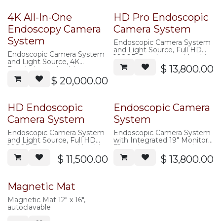
4K All-In-One
HD Pro Endoscopic
Endoscopy Camera
Camera System
System
Endoscopic Camera System
and Light Source, Full HD
Endoscopic Camera System
1080P Resolution with white
and Light Source, 4K
balancing, zoom, and image
$
13,800.00
Resolution with white
capture. 2.3 Pro Camera
balancing, zoom, and image
$
20,000.00
head, 11 surgery modes,
capture. 4K camera head.
improved color, stroboscopic
Includes: Camera Head,
surgery
Fiber Optic Light Cable,
Includes: Camera Head,
footswitch, USB Drive and
HD Endoscopic
Endoscopic Camera
Fiber Optic Light Cable,
Power Cable
footswitch, USB Drive and
Camera System
System
Power Cable
Color temperature:
Endoscopic Camera System
Endoscopic Camera System
5000K~7000K, Lifetime:＞
and Light Source, Full HD
with Integrated 19" Monitor,
50000 Hours
1080P Resolution with white
7" touch screen control
balancing, zoom, and image
panel and Light Source, Full
$
11,500.00
$
13,800.00
capture. 2.8 Standard
HD 1080P Resolution with
camera head.
white balancing, zoom, and
Includes: Camera Head,
image capture.
Fiber Optic Light Cable, USB
Includes: Camera Head,
Magnetic Mat
Drive and Power Cable
Fiber Optic Light Cable,
Color temperature:
footswitch, USB Drive and
Magnetic Mat 12" x 16",
5000K~7000K, Lifetime:＞
Power Cable
autoclavable
50000 Hours
Color temperature: