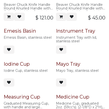
Beaver Chuck Knife Handle
Beaver Chuck Knife Handle
Round Knurled Handle with
Round Knurled Handle with
Collet for holding Surgical
Collet for holding Surgical
Blades, 10cm overall length,
Blades, 10cm overall length,
$
121.00
$
45.00
Titanium
stainless steel
Emesis Basin
Instrument Tray
Emesis Basin, stainless steel
Instrument Tray with lid,
stainless steel
Iodine Cup
Mayo Tray
Iodine Cup, stainless steel
Mayo Tray, stainless steel
Measuring Cup
Medicine Cup
Graduated Measuring Cup,
Medicine Cup, graduated
with handle and large
2oz. (59cc's). (2-1/8"D x 2"H),