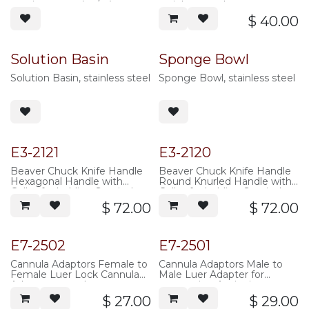
pouring spout (oz/cc),
stainless steel
stainless steel
$
40.00
Solution Basin
Sponge Bowl
Solution Basin, stainless steel
Sponge Bowl, stainless steel
E3-2121
E3-2120
Beaver Chuck Knife Handle
Beaver Chuck Knife Handle
Hexagonal Handle with
Round Knurled Handle with
Collet for holding Surgical
Collet for holding Surgical
Blades, 10cm overall length,
Blades, 7.5cm overall length,
$
72.00
$
72.00
stainless steel
stainless steel
E7-2502
E7-2501
Cannula Adaptors Female to
Cannula Adaptors Male to
Female Luer Lock Cannula
Male Luer Adapter for
Adaptor, natural
connecting Aspirating
polypropylene
Cannulas to Aspiration
$
27.00
$
29.00
Tubing, natural