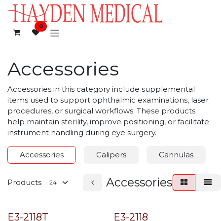
Skip to Content
0
Accessories
Accessories in this category include supplemental
items used to support ophthalmic examinations, laser
procedures, or surgical workflows. These products
help maintain sterility, improve positioning, or facilitate
instrument handling during eye surgery.
Accessories
Calipers
Cannulas
Accessories
Products
E3-2118T
E3-2118