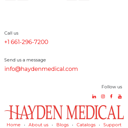
polypropylene
Call us
+1 661-296-7200
Send us a message
info@haydenmedical.com
Follow us
Home
•
About us
•
Blogs
•
Catalogs
•
Support