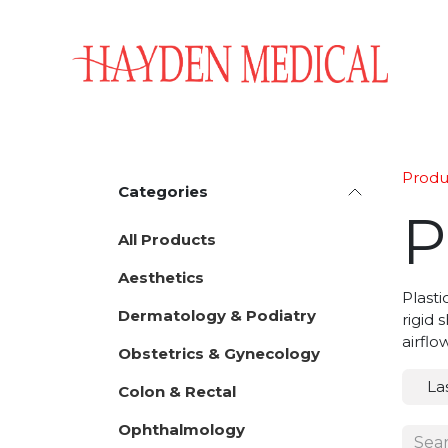
Skip to Content
Home
Aesthetics
Obstetrics & Gynecology
Produ
Categories
P
All Products
Aesthetics
Plasti
Dermatology & Podiatry
rigid 
airflo
Obstetrics & Gynecology
La
Colon & Rectal
Ophthalmology