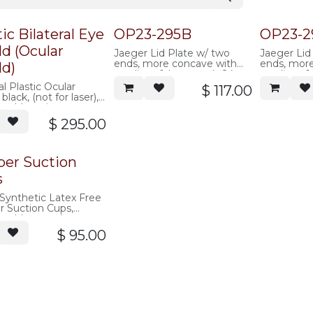
tic Bilateral Eye
OP23-295B
OP23-2
ld (Ocular
Jaeger Lid Plate w/ two
Jaeger Lid
ends, more concave with
ends, mor
ld)
medium & large ends 24-
medium & 
26mm, black, autoclavable
24mm, blac
al Plastic Ocular
$
117.00
plastic
plastic
 black, (not for laser),
avable, pair
$
295.00
er Suction
s
Synthetic Latex Free
 Suction Cups,
avable, one dozen
$
95.00