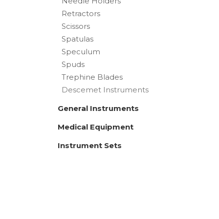
Needle Holders
Retractors
Scissors
Spatulas
Speculum
Spuds
Trephine Blades
Descemet Instruments
General Instruments
Medical Equipment
Instrument Sets