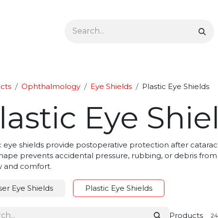
Ophthalmology
Dermatology & Podiatry
Colon 
cts
Ophthalmology
Eye Shields
Plastic Eye Shields
lastic Eye Shie
c eye shields provide postoperative protection after cataract,
shape prevents accidental pressure, rubbing, or debris from
w and comfort.
ser Eye Shields
Plastic Eye Shields
Products