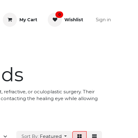
0
Sign in
My Cart
Wishlist
& Rectal
General Instruments
lds
 refractive, or oculoplastic surgery. Their
 contacting the healing eye while allowing
Featured
Sort By: