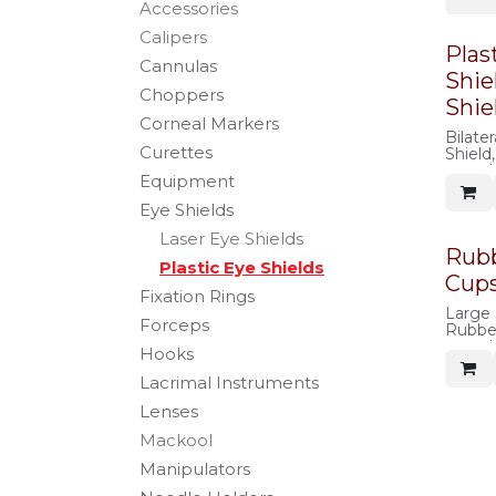
Accessories
Calipers
Plas
Cannulas
Shie
Choppers
Shie
Corneal Markers
Bilater
Curettes
Shield,
autocl
Equipment
Eye Shields
Laser Eye Shields
Rubb
Plastic Eye Shields
Cup
Fixation Rings
Large 
Forceps
Rubber
autocl
Hooks
Lacrimal Instruments
Lenses
Mackool
Manipulators