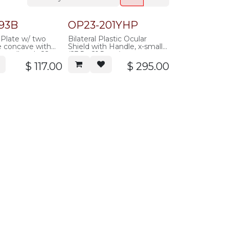
93B
OP23-201YHP
 Plate w/ two
Bilateral Plastic Ocular
e concave with
Shield with Handle, x-small
small ends 22-
(23.5 x 21.5mm), transparent-
k, autoclavable
yellow, (not for laser),
$
117.00
$
295.00
autoclavable plastic, pair