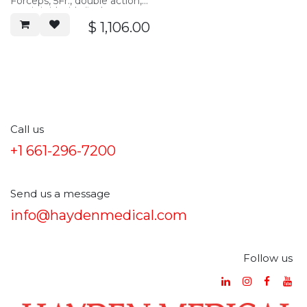
Forceps, 5Fr., double action,
semi-rigid with flush port,
40cm working length
$
1,106.00
Call us
+1 661-296-7200
Send us a message
info@haydenmedical.com
Follow us