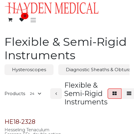
Skip to Content
0
Flexible & Semi-Rigid
Instruments
Hysteroscopes
Diagnostic Sheaths & Obturat
Flexible &
Semi-Rigid
Products
Instruments
HE18-2328
Hesseling Tenaculum