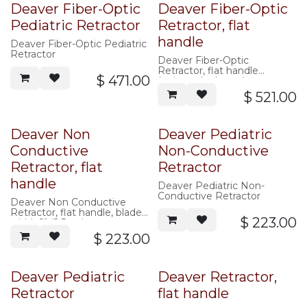
Deaver Fiber-Optic
Deaver Fiber-Optic
Pediatric Retractor
Retractor, flat
handle
Deaver Fiber-Optic Pediatric
Retractor
Deaver Fiber-Optic
Retractor, flat handle
$
471.00
(universal adapter)
$
521.00
Deaver Non
Deaver Pediatric
Conductive
Non-Conductive
Retractor, flat
Retractor
handle
Deaver Pediatric Non-
Conductive Retractor
Deaver Non Conductive
Retractor, flat handle, blade
$
223.00
width 1" (2.5cm)
$
223.00
Deaver Pediatric
Deaver Retractor,
Retractor
flat handle