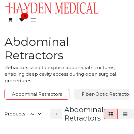
Skip to Content
0
Abdominal
Retractors
Retractors used to expose abdominal structures,
enabling deep cavity access during open surgical
procedures.
Abdominal Retractors
Fiber-Optic Retractors
Abdominal
Products
Retractors