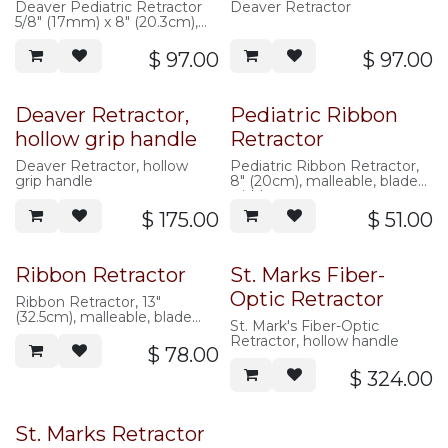
Deaver Pediatric Retractor
Deaver Retractor
5/8" (17mm) x 8" (20.3cm),
flat handle
$
97.00
$
97.00
Deaver Retractor,
Pediatric Ribbon
hollow grip handle
Retractor
Deaver Retractor, hollow
Pediatric Ribbon Retractor,
grip handle
8" (20cm), malleable, blade
width
$
175.00
$
51.00
Ribbon Retractor
St. Marks Fiber-
Optic Retractor
Ribbon Retractor, 13"
(32.5cm), malleable, blade
St. Mark's Fiber-Optic
width
Retractor, hollow handle
$
78.00
$
324.00
St. Marks Retractor