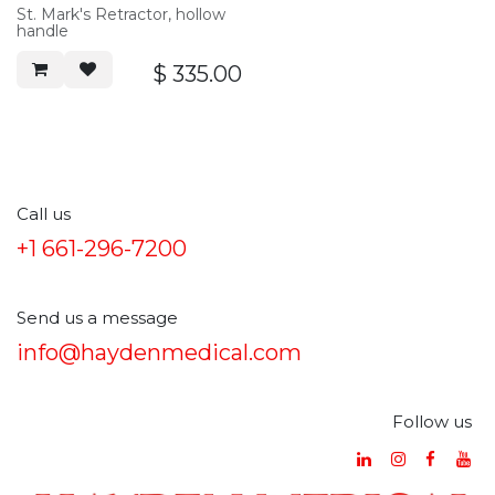
St. Mark's Retractor, hollow
handle
$
335.00
Call us
+1 661-296-7200
Send us a message
info@haydenmedical.com
Follow us