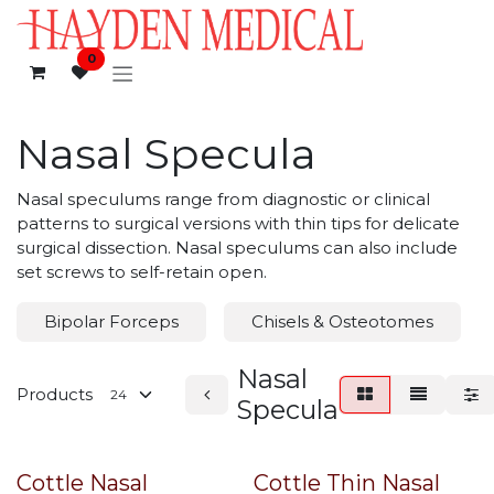
Skip to Content
0
Nasal Specula
Nasal speculums range from diagnostic or clinical
patterns to surgical versions with thin tips for delicate
surgical dissection. Nasal speculums can also include
set screws to self-retain open.
Bipolar Forceps
Chisels & Osteotomes
Nasal
Products
Specula
Cottle Nasal
Cottle Thin Nasal