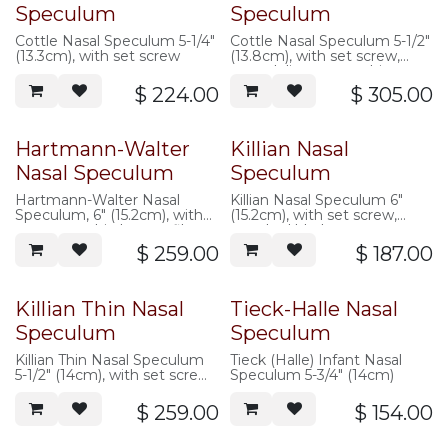
Speculum
Speculum
Cottle Nasal Speculum 5-1/4"
Cottle Nasal Speculum 5-1/2"
(13.3cm), with set screw
(13.8cm), with set screw,
extra delicate, very thin
50mm long blades
$
224.00
$
305.00
Hartmann-Walter
Killian Nasal
Nasal Speculum
Speculum
Hartmann-Walter Nasal
Killian Nasal Speculum 6"
Speculum, 6" (15.2cm), with
(15.2cm), with set screw,
set screw, thin low-profile
standard blades
blades
$
259.00
$
187.00
Killian Thin Nasal
Tieck-Halle Nasal
Speculum
Speculum
Killian Thin Nasal Speculum
Tieck (Halle) Infant Nasal
5-1/2" (14cm), with set screw,
Speculum 5-3/4" (14cm)
modified thin blades
$
259.00
$
154.00