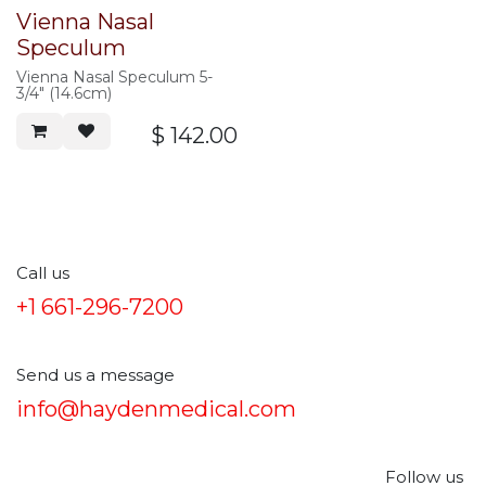
Vienna Nasal
Speculum
Vienna Nasal Speculum 5-
3/4" (14.6cm)
$
142.00
Call us
+1 661-296-7200
Send us a message
info@haydenmedical.com
Follow us