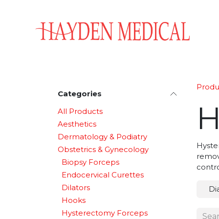
Skip to Content
Home
Aesthetics
Obstetrics & Gynecology
Produ
Categories
H
All Products
Aesthetics
Dermatology & Podiatry
Hyster
Obstetrics & Gynecology
remova
Biopsy Forceps
contro
Endocervical Curettes
Dilators
Di
Hooks
Hysterectomy Forceps