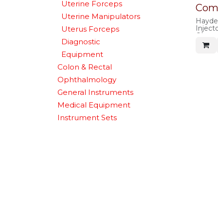
Uterine Forceps
Comp
Uterine Manipulators
Hayden
Inject
Uterus Forceps
Obtura
Diagnostic
Equipment
Colon & Rectal
Ophthalmology
General Instruments
Medical Equipment
Instrument Sets