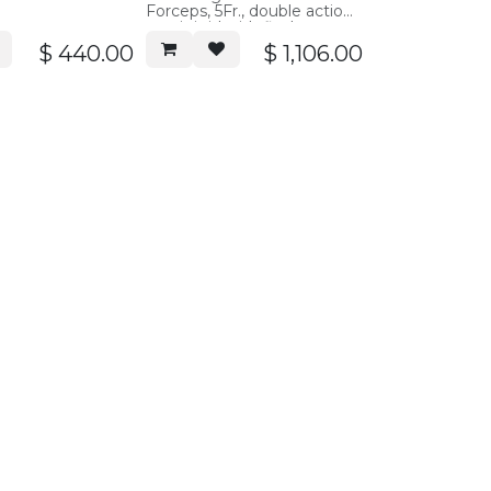
Forceps, 5Fr., double action,
semi-rigid with flush port,
40cm working length
$
440.00
$
1,106.00