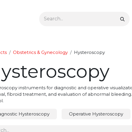
Ophthalmology
Dermatology & Podiatry
Colon 
cts
Obstetrics & Gynecology
Hysteroscopy
ysteroscopy
oscopy instruments for diagnostic and operative visualizatio
l, fibroid treatment, and evaluation of abnormal bleeding. O
l.
agnostic Hysteroscopy
Operative Hysteroscopy