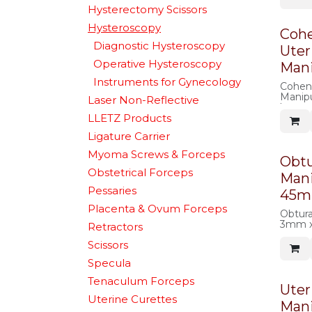
Hysterectomy Scissors
Hysteroscopy
Coh
Diagnostic Hysteroscopy
Uter
Operative Hysteroscopy
Mani
Instruments for Gynecology
Cohen
Manipu
Laser Non-Reflective
large 
LLETZ Products
Ligature Carrier
Myoma Screws & Forceps
Obtu
Obstetrical Forceps
Mani
Pessaries
45
Placenta & Ovum Forceps
Obtura
3mm 
Retractors
Scissors
Specula
Tenaculum Forceps
Uter
Uterine Curettes
Mani