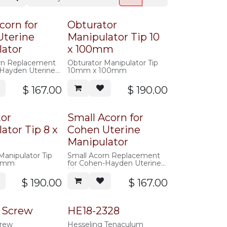
corn for
Obturator
Uterine
Manipulator Tip 10
lator
x 100mm
rn Replacement
Obturator Manipulator Tip
-Hayden Uterine
10mm x 100mm
r
$
167.00
$
190.00
tor
Small Acorn for
ator Tip 8 x
Cohen Uterine
Manipulator
Manipulator Tip
Small Acorn Replacement
0mm
for Cohen-Hayden Uterine
Manipulator
$
190.00
$
167.00
 Screw
HE18-2328
rew
Hesseling Tenaculum