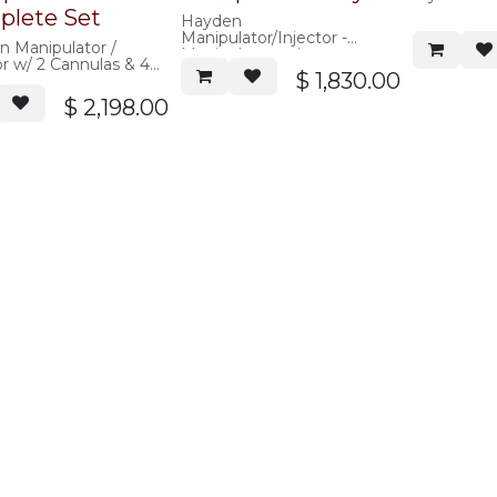
lete Set
Hayden
Manipulator/Injector -
 Manipulator /
Manipulator only, no acorns
or w/ 2 Cannulas & 4
$
1,830.00
tors
$
2,198.00