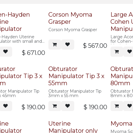
en-Hayden
Corson Myoma
Large A
ine
Grasper
Cohen 
pulator
Manipu
Corson Myoma Grasper
-Hayden Uterine
Large Aco
lator with small and
for Cohen
$
567.00
acorns
Manipulato
$
671.00
rator
Obturator
Obtura
pulator Tip 3 x
Manipulator Tip 3 x
Manipul
mm
55mm
80mm
tor Manipulator Tip
Obturator Manipulator Tip
Obturator 
x 45mm
3mm x 55 mm
8mm x 8
$
190.00
$
190.00
ine
Uterine
Myoma
pulator
Manipulator only
Myoma Sc