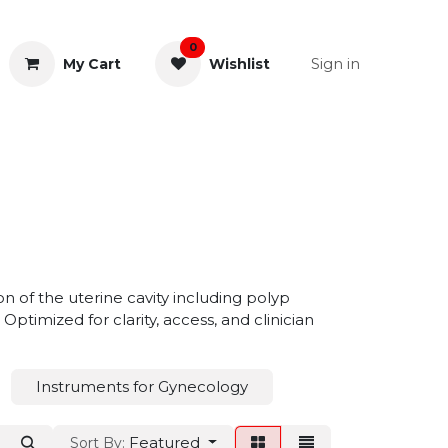
0
Sign in
My Cart
Wishlist
& Rectal
General Instruments
n of the uterine cavity including polyp
ptimized for clarity, access, and clinician
Instruments for Gynecology
Featured
Sort By: