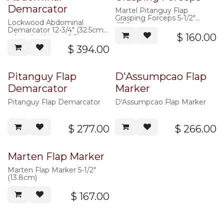
Demarcator
Martel Pitanguy Flap
Grasping Forceps 5-1/2"
Lockwood Abdominal
(13.8cm)
Demarcator 12-3/4" (32.5cm),
$
160.00
w/ angled hinge, 9.5mm
wide, without ratchet
$
394.00
Pitanguy Flap
D'Assumpcao Flap
Demarcator
Marker
Pitanguy Flap Demarcator
D'Assumpcao Flap Marker
$
277.00
$
266.00
Marten Flap Marker
Marten Flap Marker 5-1/2"
(13.8cm)
$
167.00