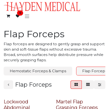
Skip to Content
0
Flap Forceps
Flap forceps are designed to gently grasp and support
skin and soft-tissue flaps without excessive trauma.
Broad, smooth surfaces help distribute pressure while
securely grasping flaps.
Hemostatic Forceps & Clamps
Flap Forceps
Flap Forceps
Lockwood
Martel Flap
Abdominal
Grasping Forceps