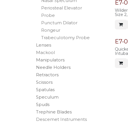
Nasal Speculum
140mm 
E7-
stainle
Periosteal Elevator
Wilder
Size 
Probe
tapere
Punctum Dilator
handle
length,
Rongeur
TrabecuIotomy Probe
E7-
Lenses
Quicke
Mackool
Intuba
Mallea
Manipulators
with P
overal
Needle Holders
Retractors
Scissors
Spatulas
Speculum
Spuds
Trephine Blades
Descemet Instruments