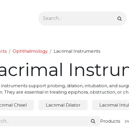
Ophthalmology
Dermatology & Podiatry
Colon 
cts
Ophthalmology
Lacrimal Instruments
acrimal Instr
 instruments support probing, dilation, intubation, and sur
. They are essential in treating epiphora, obstruction, or chr
crimal Chisel
Lacrimal Dilator
Lacrimal Intu
Products