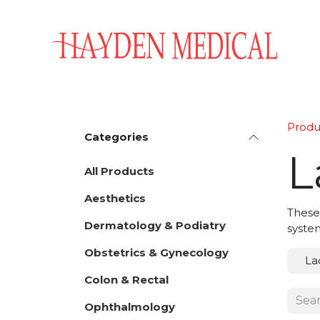
Skip to Content
Home
Aesthetics
Obstetrics & Gynecology
Produ
Categories
L
All Products
Aesthetics
These
Dermatology & Podiatry
system
Obstetrics & Gynecology
La
Colon & Rectal
Ophthalmology