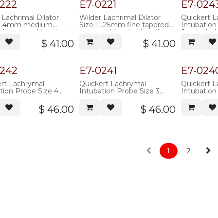
overall length,
0222
E7-0221
E7-024
ss steel
 Lachrimal Dilator
Wilder Lachrimal Dilator
Quickert 
2, .4mm medium
Size 1, .25mm fine tapered
Intubatio
d tip, round knurled
tip, round knurled handle,
Set, includ
, 100mm overall
100mm overall length,
0577 thro
$
41.00
$
41.00
 stainless steel
stainless steel
10 feet of 
tubing (.01
ID)
0242
E7-0241
E7-024
rt Lachrymal
Quickert Lachrymal
Quickert 
tion Probe Size 4
Intubation Probe Size 3
Intubation
ble Stainless Steel
Malleable Stainless Steel
Malleable S
ointed tip, 142mm
with Pointed tip, 142mm
with Point
$
46.00
$
46.00
l length
overall length
overall len
1
2