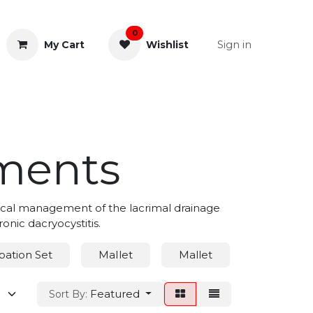
0
Sign in
My Cart
Wishlist
& Rectal
General Instruments
uments
gical management of the lacrimal drainage
onic dacryocystitis.
bation Set
MaIlet
Mallet
Nasal Sp
Featured
Sort By: