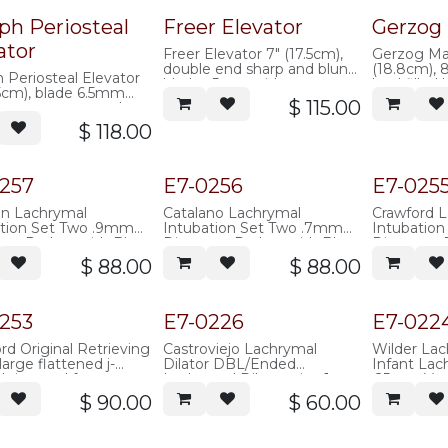
Popular
ph Periosteal
Freer Elevator
Gerzog 
ator
Freer Elevator 7" (17.5cm),
Gerzog Mal
double end sharp and blunt
(18.8cm), 
 Periosteal Elevator
blades 5mm wide
lead filled
.5cm), blade 6.5mm
jacket
$
115.00
strong curve, cottle
e
$
118.00
257
E7-0256
E7-025
on Lachrymal
Catalano Lachrymal
Crawford 
ation Set Two .9mm
Intubation Set Two .7mm
Intubatio
er Probes with Blunt
Diameter Probes with Blunt
Diameter P
upplied with 30.5cm of
tip, supplied with 30.5cm of
Shaped tip
$
88.00
$
88.00
e tubing, stainless
silicone tubing, stainless
inches of s
single use)
steel (single use)
stainless s
253
E7-0226
E7-022
rd Original Retrieving
Castroviejo Lachrymal
Wilder Lac
large flattened j-
Dilator DBL/Ended
Infant Lac
 tip, used for
Lachrymal Dilator, size 1
.25mm Very
ving the
fine taper / size 2 medium
tip, round 
$
90.00
$
60.00
rd/benger intubation
taper, round knurled handle,
100mm over
, long 75mm shaft,
120mm overall length,
stainless s
knurled handle,
stainless steel