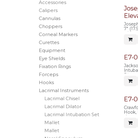
Accessories
Jose
Calipers
Elev
Cannulas
Joseph
Choppers
7" (17
wide, 
Corneal Markers
handl
Curettes
Equipment
E7-0
Eye Shields
Jacks
Fixation Rings
Intub
Forceps
Diamet
tip, s
Hooks
silicon
steel (
Lacrimal Instruments
E7-0
Lacrimal Chisel
Lacrimal Dilator
Crawfo
Hook, 
Lacrimal Intubation Set
shaped
retrie
MaIlet
crawfo
Mallet
probes
round 