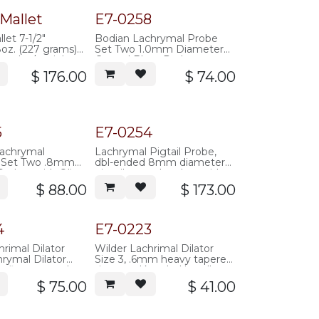
Mallet
E7-0258
let 7-1/2"
Bodian Lachrymal Probe
8oz. (227 grams)
Set Two 1.0mm Diameter
 head w/ stainless
Curved Blunt Probes,
35mm overall length,
$
176.00
$
74.00
supplied with 300mm of
silicone tubing
(.012"IDx.025"OD), stainless
steel (single use)
5
E7-0254
Lachrymal
Lachrymal Pigtail Probe,
n Set Two .8mm
dbl-ended 8mm diameter
robes with Olive
pigtail curved probes with
, supplied with 10
suture eyes just back of
$
88.00
$
173.00
ilicone tubing,
blunt ends, round knurled
teel (single use)
handle, 141mm overall
length, stainless steel
4
E7-0223
hrimal Dilator
Wilder Lachrimal Dilator
hrymal Dilator
Size 3, .6mm heavy tapered
 fine tapered
tip, round knurled handle,
knurled handle,
100mm overall length,
$
75.00
$
41.00
all length,
stainless steel
teel