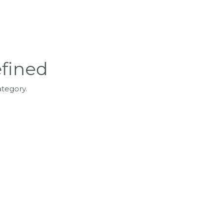
fined
ategory.