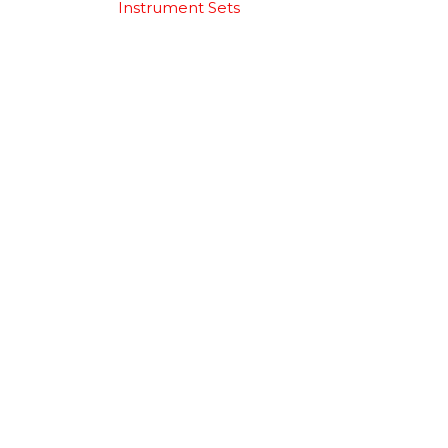
Instrument Sets