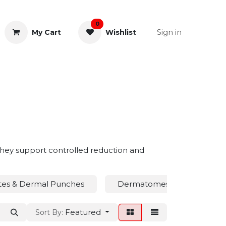
0
Sign in
My Cart
Wishlist
& Rectal
General Instruments
. They support controlled reduction and
tes & Dermal Punches
Dermatomes
Drain
Featured
Sort By: