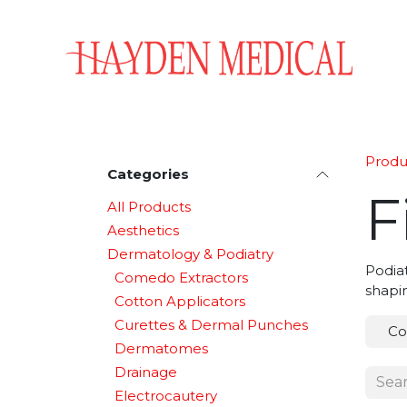
Skip to Content
Home
Aesthetics
Obstetrics & Gynecology
Produ
Categories
F
All Products
Aesthetics
Dermatology & Podiatry
Podiat
Comedo Extractors
shapin
Cotton Applicators
Curettes & Dermal Punches
Co
Dermatomes
Drainage
Electrocautery