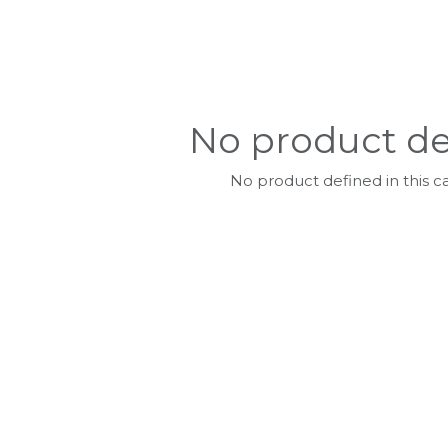
No product de
No product defined in this c