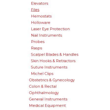
Elevators
Files
Hemostats
Holloware
Laser Eye Protection
Nail Instruments
Probes
Rasps
Scalpel Blades & Handles
Skin Hooks & Retractors
Suture Instruments
Michel Clips
Obstetrics & Gynecology
Colon & Rectal
Ophthalmology
General Instruments
Medical Equipment