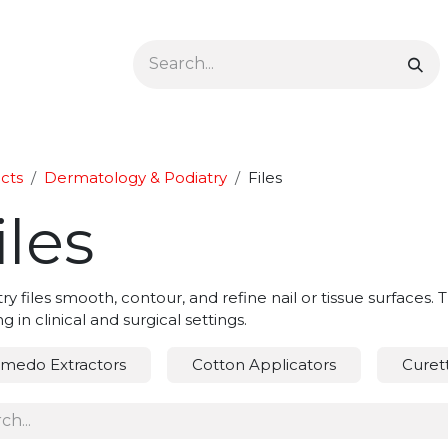
Ophthalmology
Dermatology & Podiatry
Colon 
cts
Dermatology & Podiatry
Files
iles
ry files smooth, contour, and refine nail or tissue surfaces
g in clinical and surgical settings.
medo Extractors
Cotton Applicators
Curet