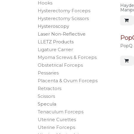
Hooks
Hayden
Manipul
Hysterectomy Forceps
use, b
Hysterectomy Scissors
Hysteroscopy
Laser Non-Reflective
PopQ
LLETZ Products
PopQ s
Ligature Carrier
Myoma Screws & Forceps
Obstetrical Forceps
Pessaries
Placenta & Ovum Forceps
Retractors
Scissors
Specula
Tenaculum Forceps
Uterine Curettes
Uterine Forceps