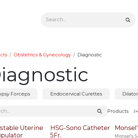
Ophthalmology
Dermatology & Podiatry
Colon 
cts
Obstetrics & Gynecology
Diagnostic
iagnostic
opsy Forceps
Endocervical Curettes
Dilator
Products
stable Uterine
HSG-Sono Catheter
Monsel'
pulator
5Fr.
Monsel's S