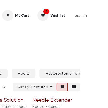
0
Sign in
My Cart
Wishlist
& Rectal
General Instruments
s
Hooks
Hysterectomy Forceps
Hy
Featured
Sort By:
s Solution
Needle Extender
olution (Ferrous
Needle Extender