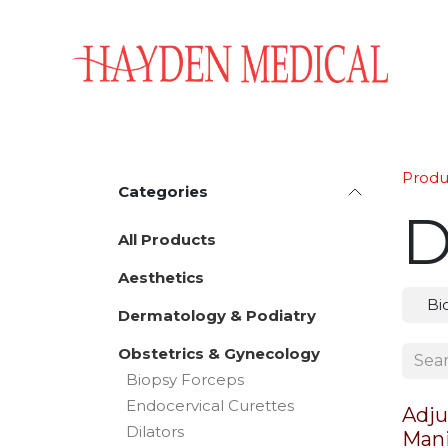
Skip to Content
Home
Aesthetics
Obstetrics & Gynecology
Produ
Categories
D
All Products
Aesthetics
Bi
Dermatology & Podiatry
Obstetrics & Gynecology
Biopsy Forceps
Endocervical Curettes
Adju
Dilators
Mani