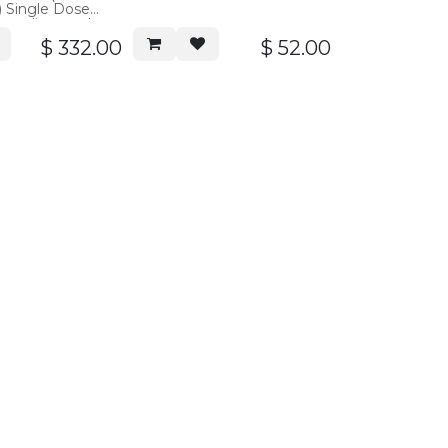
) Single Dose
 applicators, box
$
332.00
$
52.00