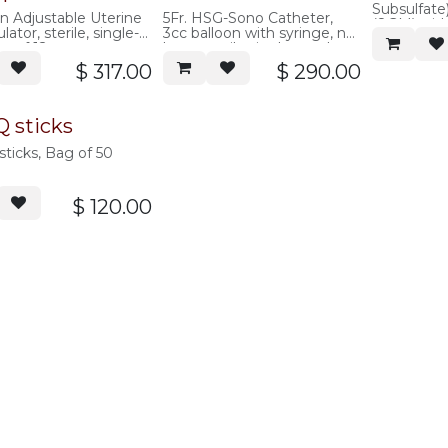
Subsulfate
 Adjustable Uterine
5Fr. HSG-Sono Catheter,
(8GM) with
ator, sterile, single-
3cc balloon with syringe, no
of 12
ox of 12
latex, sterile single-use, box
of 10
$
317.00
$
290.00
 sticks
ticks, Bag of 50
$
120.00