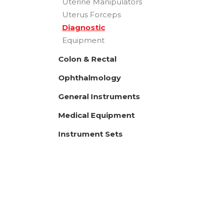
Uterine Manipulators
Uterus Forceps
Diagnostic
Equipment
Colon & Rectal
Ophthalmology
General Instruments
Medical Equipment
Instrument Sets