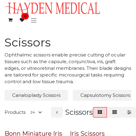
Skip to Content
0
Scissors
Ophthalmic scissors enable precise cutting of ocular
tissues such as the capsule, conjunctiva, iris, graft
edges, or vitreoretinal membranes. Their blade designs
are tailored for specific microsurgical tasks requiring
control and low tissue trauma.
Canaloplasty Scissors
Capsulotomy Scissors
Scissors
Products
Bonn Miniature Iris
Iris Scissors