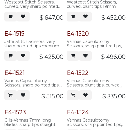
Westcott Stitch Scissors,
Westcott Stitch Scissors,
curved, very sharp pointed
curved, blunt tips 19mm
tips 19mm from pivot to tip,
from pivot to tip, 115mm
115mm overall length,
overall length, serrated
$
647.00
$
452.00
serrated handle, stainless
handle, stainless steel
steel
Popular
E4-1515
E4-1520
Jaffe Stitch Scissors, very
Vannas Capsulotomy
sharp pointed tips medium
Scissors, sharp pointed tips,
blades curved
straight 5mm blades, 90mm
overall length, serrated
$
425.00
$
496.00
handle, stainless steel
E4-1521
E4-1522
Vannas Capsulotomy
Vannas Capsulotomy
Scissors, sharp pointed tips,
Scissors, blunt tips, curved
curved 5mm blades, 90mm
5mm blades, 90mm overall
overall length, serrated
length, serrated handle,
$
515.00
$
335.00
handle, stainless steel
stainless steel
E4-1523
E4-1524
Gills-Vannas 7mm long
Vannas Capsulotomy
blades, sharp tips straight
Scissors, sharp pointed tips,
angled 5mm blades, 90mm