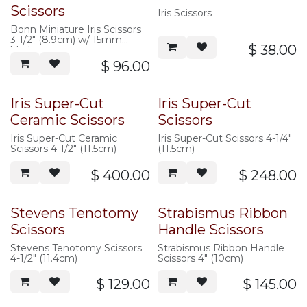
Scissors
Iris Scissors
Bonn Miniature Iris Scissors
3-1/2" (8.9cm) w/ 15mm
$
38.00
blades
$
96.00
Iris Super-Cut
Iris Super-Cut
Ceramic Scissors
Scissors
Iris Super-Cut Ceramic
Iris Super-Cut Scissors 4-1/4"
Scissors 4-1/2" (11.5cm)
(11.5cm)
$
400.00
$
248.00
Stevens Tenotomy
Strabismus Ribbon
Scissors
Handle Scissors
Stevens Tenotomy Scissors
Strabismus Ribbon Handle
4-1/2" (11.4cm)
Scissors 4" (10cm)
$
129.00
$
145.00