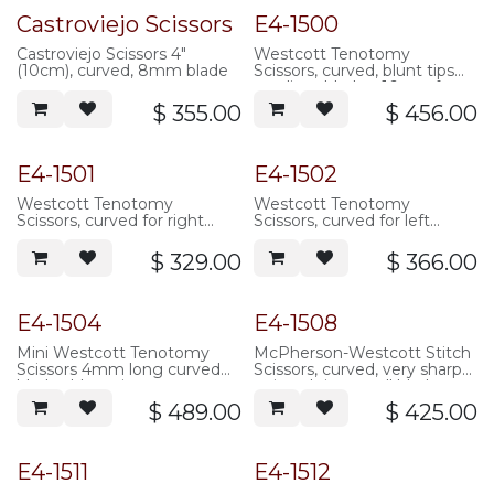
Castroviejo Scissors
E4-1500
Castroviejo Scissors 4"
Westcott Tenotomy
(10cm), curved, 8mm blade
Scissors, curved, blunt tips
medium blades, 16mm from
pivot to tip, 117mm overall
$
355.00
$
456.00
length, serrated handle,
stainless steel
Popular
E4-1501
E4-1502
Westcott Tenotomy
Westcott Tenotomy
Scissors, curved for right
Scissors, curved for left
handed use, blunt tips
handed use, blunt tips
standard blades, 21mm from
standard blades, 21mm from
$
329.00
$
366.00
pivot to tip, 117mm overall
pivot to tip, 117mm overall
length, serrated handle,
length, serrated handle,
stainless steel
stainless steel
E4-1504
E4-1508
Mini Westcott Tenotomy
McPherson-Westcott Stitch
Scissors 4mm long curved
Scissors, curved, very sharp
blades blunt tips
pointed tips, small blades
10.5mm from pivot to tip,
$
489.00
$
425.00
105mm overall length, three
hole handle, stainless steel
E4-1511
E4-1512