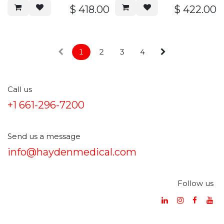
overall length, serrated
$
418.00
$
422.00
handle, stainless steel
1
2
3
4
Call us
+1 661-296-7200
Send us a message
info@haydenmedical.com
Follow us