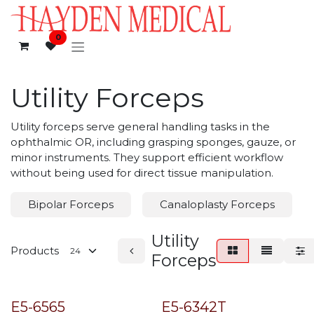
Skip to Content
0
Utility Forceps
Utility forceps serve general handling tasks in the
ophthalmic OR, including grasping sponges, gauze, or
minor instruments. They support efficient workflow
without being used for direct tissue manipulation.
Bipolar Forceps
Canaloplasty Forceps
Utility
Products
Forceps
E5-6565
E5-6342T