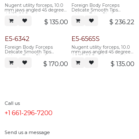
Nugent utility forceps, 10.0
Foreign Body Forceps
mm jaws angled 45 degrees,
Delicate Smooth Tips
4 1/8" (10.5 cm), serrated jaws
without Tying Platform,
three hole flat handle,
$
135.00
$
236.22
85mm overall length,
Titanium
E5-6342
E5-6565S
Foreign Body Forceps
Nugent utility forceps, 10.0
Delicate Smooth Tips
mm jaws angled 45 degrees,
without Tying Platform,
4 1/8" (10.5 cm), smooth jaws
three hole flat handle,
$
170.00
$
135.00
85mm overall length,
stainless steel
Call us
+1 661-296-7200
Send us a message