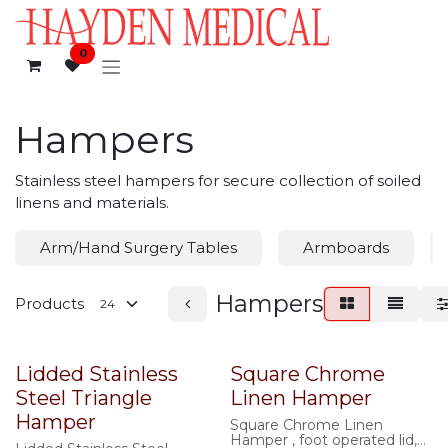
Skip to Content
0
Hampers
Stainless steel hampers for secure collection of soiled
linens and materials.
Arm/Hand Surgery Tables
Armboards
Hampers
Products
Lidded Stainless
Square Chrome
Steel Triangle
Linen Hamper
Hamper
Square Chrome Linen
Hamper , foot operated lid,