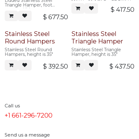
Lidded Stainless Steel
19″ W x 19-1/2″ D x 37-3/4″ H
Triangle Hamper, foot
$
417.50
operated lid
$
677.50
Stainless Steel
Stainless Steel
Round Hampers
Triangle Hamper
Stainless Steel Round
Stainless Steel Triangle
Hampers, height is 35″
Hamper, height is 35″
$
392.50
$
437.50
Call us
+1 661-296-7200
Send us a message