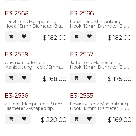
120mm overall length,
stainless steel
stainless steel
E3-2568
E3-2566
Fenzl Lens Manipulating
Fenzl Lens Manipulating
Hook .15mm Diameter Blunt
Hook .15mm Diameter Blunt
tip, angled 10mm from bend
tip, straight shaft, round
to tip, round knurled handle,
knurled handle, 120mm
$
182.00
$
182.00
115mm overall length,
overall length, stainless steel
stainless steel
E3-2559
E3-2557
Clayman-Jaffe Lens
Jaffe Lens Manipulating
Manipulating Hook .15mm
Hook .15mm Diameter Blunt
Diameter Blunt tip, angled
tip, straight shaft, flat handle,
10mm from bend to tip, flat
120mm overall length,
$
168.00
$
175.00
handle, 115mm overall
stainless steel
length, stainless steel
E3-2556
E3-2555
Z-Hook Manipulator .15mm
Lewicky Lenz Manipulating
Diameter Z-shaped tip,
Hook .15mm Diameter Blunt
angled 12mm from bend to
tip, angled/vaulted 9mm
tip, round knurled handle,
from bend to tip, round
$
220.00
$
169.00
115mm overall length,
knurled handle, 115mm
stainless steel
overall length, stainless steel