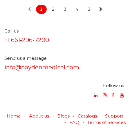
1
2
3
4
5
Call us
+1 661-296-7200
Send us a message
info@haydenmedical.com
Follow us
Home
•
About us
•
Blogs
•
Catalogs
•
Support
•
FAQ
•
Terms of Services