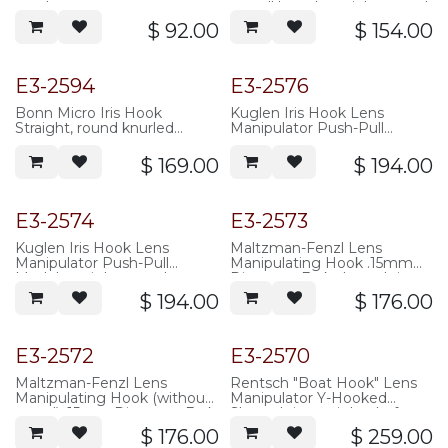
steel
overall length, stainless steel
$
92.00
$
154.00
E3-2594
E3-2576
Bonn Micro Iris Hook
Kuglen Iris Hook Lens
Straight, round knurled
Manipulator Push-Pull
handle, 120mm overall
Model, straight, flat handle,
length, stainless steel
117mm overall length,
$
169.00
$
194.00
stainless steel
Popular
E3-2574
E3-2573
Kuglen Iris Hook Lens
Maltzman-Fenzl Lens
Manipulator Push-Pull
Manipulating Hook .15mm
Model, straight, round
Diameter Fork shaped tip,
knurled handle, 117mm
angled 10mm from bend to
$
194.00
$
176.00
overall length, stainless steel
tip, round knurled handle,
115mm overall length,
stainless steel
E3-2572
E3-2570
Maltzman-Fenzl Lens
Rentsch "Boat Hook" Lens
Manipulating Hook (without
Manipulator Y-Hooked
guard) .15mm Diameter Fork
Shaped tip, straight shaft,
shaped tip, straight shaft,
round knurled handle,
$
176.00
$
259.00
round knurled handle,
120mm overall length,