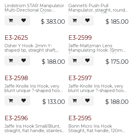
Lindstrom STAR Manipulator
Giannetti Push-Pull
Multi-Directional Cross-
Manipulator, straight, round
Action tip, angled 12mm
knurled handle, 117mm
from bend to tip, round
overall length, stainless steel
$
383.00
$
185.00
knurled handle, 117mm
overall length, Titanium
E3-2625
E3-2599
Osher Y Hook .2mm Y-
Jaffe-Maltzman Lens
shaped tip, straight shaft,
Manipulating Hook .15mm
round knurled handle,
Diameter tip, angled 10mm
118mm overall length,
from bend to tip, flat handle,
$
188.00
$
175.00
stainless steel
115mm overall length,
stainless steel
E3-2598
E3-2597
Jaffe-Knolle Iris Hook, very
Jaffe-Knolle Iris Hook, very
blunt unique ?-shaped hook,
blunt unique ?-shaped hook,
straight, round knurled
angled 10mm from bend to
handle, 120mm overall
tip, round knurled handle,
$
133.00
$
188.00
length, stainless steel
115mm overall length,
stainless steel
E3-2596
E3-2595
Jaffe Iris Hook Small/Blunt,
Bonn Micro Iris Hook
straight, flat handle, stainless
Straight, flat handle, 120mm