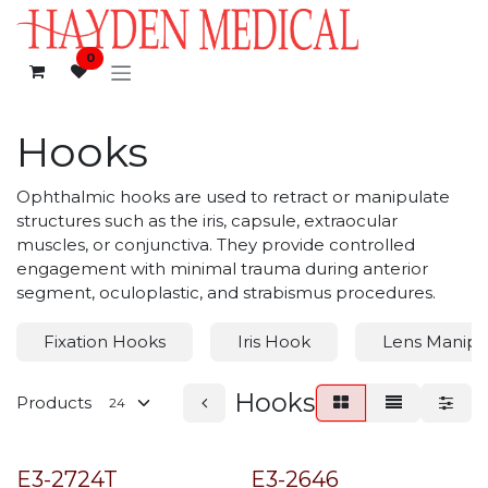
Skip to Content
0
Hooks
Ophthalmic hooks are used to retract or manipulate
structures such as the iris, capsule, extraocular
muscles, or conjunctiva. They provide controlled
engagement with minimal trauma during anterior
segment, oculoplastic, and strabismus procedures.
Fixation Hooks
Iris Hook
Lens Manipu
Hooks
Products
E3-2724T
E3-2646