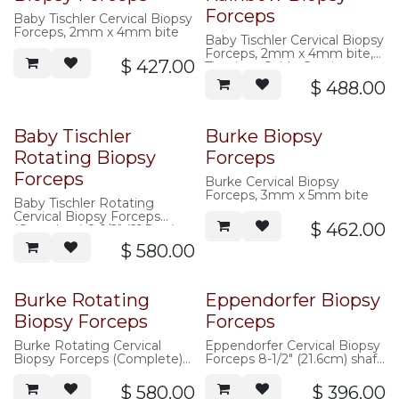
Forceps
Baby Tischler Cervical Biopsy
Forceps, 2mm x 4mm bite
Baby Tischler Cervical Biopsy
Forceps, 2mm x 4mm bite,
$
427.00
Titanium Oxide Coating
$
488.00
Baby Tischler
Burke Biopsy
Rotating Biopsy
Forceps
Forceps
Burke Cervical Biopsy
Forceps, 3mm x 5mm bite
Baby Tischler Rotating
Cervical Biopsy Forceps
$
462.00
(Complete) 8-1/2" (21.5cm)
shaft, 2mm x 4mm bite
$
580.00
Burke Rotating
Eppendorfer Biopsy
Biopsy Forceps
Forceps
Burke Rotating Cervical
Eppendorfer Cervical Biopsy
Biopsy Forceps (Complete)
Forceps 8-1/2" (21.6cm) shaft,
8-1/2" (21.5cm) shaft, 3mm x
4mm x 8mm bite, ring
5mm bite
handle
$
580.00
$
396.00