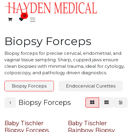
Skip to Content
0
Biopsy Forceps
Biopsy forceps for precise cervical, endometrial, and
vaginal tissue sampling. Sharp, cupped jaws ensure
clean biopsies with minimal trauma, ideal for cytology,
colposcopy, and pathology driven diagnostics.
Biopsy Forceps
Endocervical Curettes
Biopsy Forceps
Baby Tischler
Baby Tischler
Biopsy Forceps
Rainbow Biopsy