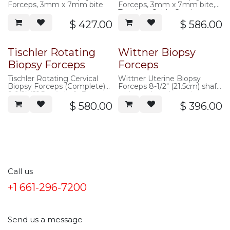
Forceps, 3mm x 7mm bite
Forceps, 3mm x 7mm bite,
Titanium Oxide Coating
$
427.00
$
586.00
Tischler Rotating
Wittner Biopsy
Biopsy Forceps
Forceps
Tischler Rotating Cervical
Wittner Uterine Biopsy
Biopsy Forceps (Complete)
Forceps 8-1/2" (21.5cm) shaft,
8-1/2" (21.5cm) shaft, 3mm x
with teeth on lower jaw
7mm bite
$
580.00
$
396.00
Call us
+1 661-296-7200
Send us a message