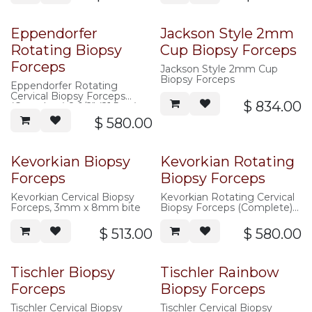
Eppendorfer
Jackson Style 2mm
Rotating Biopsy
Cup Biopsy Forceps
Forceps
Jackson Style 2mm Cup
Biopsy Forceps
Eppendorfer Rotating
Cervical Biopsy Forceps
$
834.00
(Complete) 8-1/2" (21.5cm)
shaft, 4mm x 8mm bite
$
580.00
Kevorkian Biopsy
Kevorkian Rotating
Forceps
Biopsy Forceps
Kevorkian Cervical Biopsy
Kevorkian Rotating Cervical
Forceps, 3mm x 8mm bite
Biopsy Forceps (Complete)
8-1/2" (21.5cm) shaft, 3mm x
8mm bite
$
513.00
$
580.00
Tischler Biopsy
Tischler Rainbow
Forceps
Biopsy Forceps
Tischler Cervical Biopsy
Tischler Cervical Biopsy