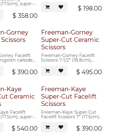
pattern, angled shanks,
 (17.5cm), super-
serrated blade
$
198.00
, sharp/sharp,
$
358.00
n-Gorney
Freeman-Gorney
 Scissors
Super-Cut Ceramic
Scissors
orney Facelift
Freeman-Gorney Facelift
ungsten carbide,
Scissors 7-1/2" (18.8cm),
super-cut, ceramic, curved,
saberback, serrated
$
390.00
$
495.00
n-Kaye
Freeman-Kaye
Cut Ceramic
Super-Cut Facelift
s
Scissors
ye Facelift
Freeman-Kaye Super-Cut
 (17.5cm), super-
Facelift Scissors 7" (17.5cm),
c, curved, w/
curved, w/ offset hand rings,
 rings,
saberback, serrated
$
540.00
$
390.00
 serrated