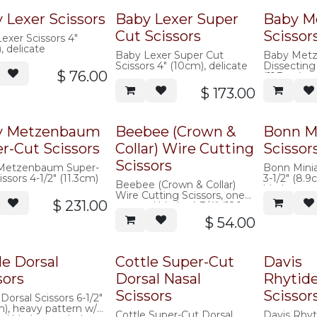
 Lexer Scissors
Baby Lexer Super
Baby M
Cut Scissors
Scissor
exer Scissors 4"
, delicate
Baby Lexer Super Cut
Baby Met
Scissors 4" (10cm), delicate
Dissecting 
$
76.00
(11.3cm)
$
173.00
y Metzenbaum
Beebee (Crown &
Bonn Mi
r-Cut Scissors
Collar) Wire Cutting
Scissor
Scissors
Metzenbaum Super-
Bonn Miniat
issors 4-1/2" (11.3cm)
3-1/2" (8.
Beebee (Crown & Collar)
blades
Wire Cutting Scissors, one
$
231.00
serrated blade, 4-3/4" (12.1
cm)
$
54.00
le Dorsal
Cottle Super-Cut
Davis
sors
Dorsal Nasal
Rhytid
Scissors
Scissor
 Dorsal Scissors 6-1/2"
m), heavy pattern w/
Cottle Super-Cut Dorsal
Davis Rhy