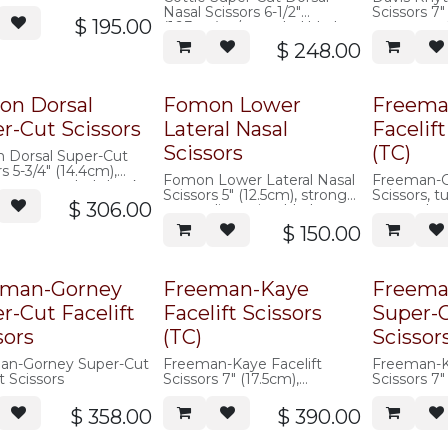
d blades, angled
Nasal Scissors 6-1/2"
Scissors 7"
s
$
195.00
(16.3cm) w/ rounded blades,
cut, curved
angled shanks
serrated
$
248.00
on Dorsal
Fomon Lower
Freema
r-Cut Scissors
Lateral Nasal
Facelift
Scissors
(TC)
 Dorsal Super-Cut
s 5-3/4" (14.4cm),
Fomon Lower Lateral Nasal
Freeman-G
pattern, angled shanks,
Scissors 5" (12.5cm), strong
Scissors, t
$
306.00
curve, dissecting blades
serrated
$
150.00
eman-Gorney
Freeman-Kaye
Freema
r-Cut Facelift
Facelift Scissors
Super-
sors
(TC)
Scissor
an-Gorney Super-Cut
Freeman-Kaye Facelift
Freeman-Ka
t Scissors
Scissors 7" (17.5cm),
Scissors 7"
tungsten carbide, curved,
cut, cerami
w/ offset hand rings,
offset hand
$
358.00
$
390.00
saberback, serrated
saberback,