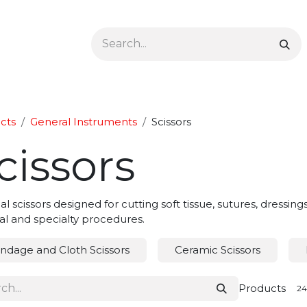
Ophthalmology
Dermatology & Podiatry
Colon 
cts
General Instruments
Scissors
cissors
al scissors designed for cutting soft tissue, sutures, dressing
al and specialty procedures.
ndage and Cloth Scissors
Ceramic Scissors
Products