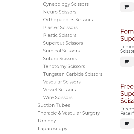
rounde
Gynecology Scissors
shank
Neuro Scissors
Orthopaedics Scissors
Plaster Scissors
Fom
Plastic Scissors
Supe
Supercut Scissors
Fomon
Surgical Scissors
Scissor
light 
Suture Scissors
Tenotomy Scissors
Tungsten Carbide Scissors
Vascular Scissors
Fre
Vessel Scissors
Supe
Wire Scissors
Scis
Suction Tubes
Freem
Thoracic & Vascular Surgery
Facelif
Urology
Laparoscopy