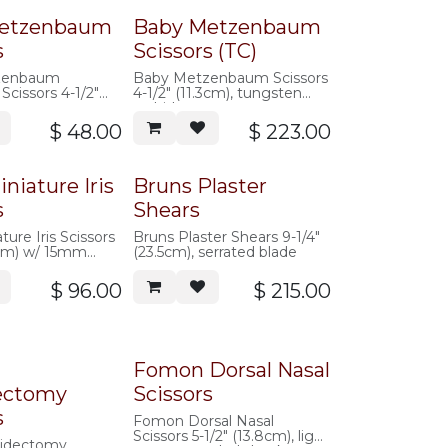
etzenbaum
Baby Metzenbaum
s
Scissors (TC)
zenbaum
Baby Metzenbaum Scissors
Scissors 4-1/2"
4-1/2" (11.3cm), tungsten
carbide
$
48.00
$
223.00
niature Iris
Bruns Plaster
s
Shears
ure Iris Scissors
Bruns Plaster Shears 9-1/4"
9cm) w/ 15mm
(23.5cm), serrated blade
$
96.00
$
215.00
Fomon Dorsal Nasal
ectomy
Scissors
s
Fomon Dorsal Nasal
Scissors 5-1/2" (13.8cm), light
tidectomy