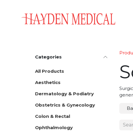
Skip to Content
Home
Aesthetics
Obstetrics & Gynecology
Produ
Categories
S
All Products
Aesthetics
Surgic
Dermatology & Podiatry
gener
Obstetrics & Gynecology
Ba
Colon & Rectal
Ophthalmology