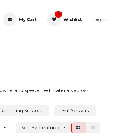
0
Sign in
My Cart
Wishlist
& Rectal
General Instruments
s, wire, and specialized materials across
Dissecting Scissors
Ent Scissors
Eye Scissors
Featured
Sort By: