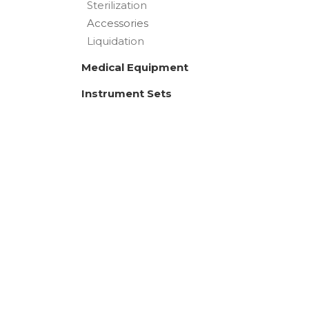
Sterilization
Accessories
Liquidation
Medical Equipment
Instrument Sets