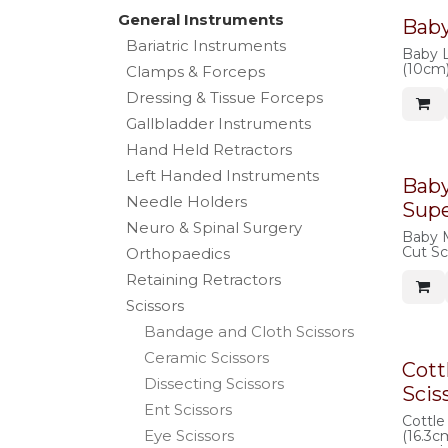
General Instruments
Baby
Bariatric Instruments
Baby L
(10cm)
Clamps & Forceps
Dressing & Tissue Forceps
Gallbladder Instruments
Hand Held Retractors
Left Handed Instruments
Bab
Needle Holders
Supe
Neuro & Spinal Surgery
Baby 
Cut Sc
Orthopaedics
Retaining Retractors
Scissors
Bandage and Cloth Scissors
Ceramic Scissors
Cott
Dissecting Scissors
Scis
Ent Scissors
Cottle
Eye Scissors
(16.3c