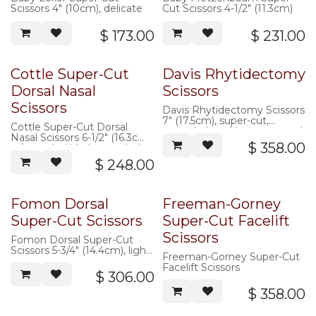
Scissors 4" (10cm), delicate
Cut Scissors 4-1/2" (11.3cm)
$
173.00
$
231.00
Cottle Super-Cut
Davis Rhytidectomy
Dorsal Nasal
Scissors
Scissors
Davis Rhytidectomy Scissors
7" (17.5cm), super-cut,
Cottle Super-Cut Dorsal
curved, sharp/sharp, serrated
Nasal Scissors 6-1/2" (16.3cm)
$
358.00
w/ rounded blades, angled
shanks
$
248.00
Fomon Dorsal
Freeman-Gorney
Super-Cut Scissors
Super-Cut Facelift
Scissors
Fomon Dorsal Super-Cut
Scissors 5-3/4" (14.4cm), light
Freeman-Gorney Super-Cut
pattern, angled shanks,
Facelift Scissors
$
306.00
$
358.00