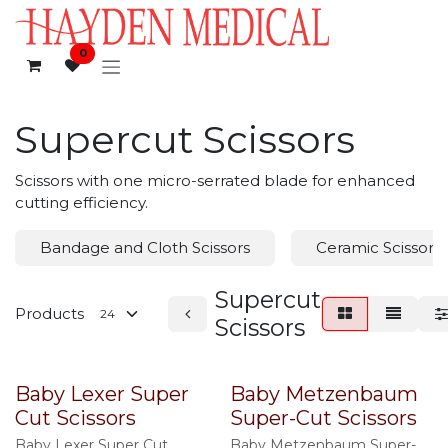
Skip to Content
0
Supercut Scissors
Scissors with one micro-serrated blade for enhanced
cutting efficiency.
Bandage and Cloth Scissors
Ceramic Scissors
Supercut
Products
Scissors
Baby Lexer Super
Baby Metzenbaum
Cut Scissors
Super-Cut Scissors
Baby Lexer Super Cut
Baby Metzenbaum Super-