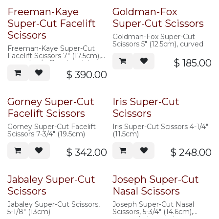
Freeman-Kaye
Goldman-Fox
Super-Cut Facelift
Super-Cut Scissors
Scissors
Goldman-Fox Super-Cut
Scissors 5" (12.5cm), curved
Freeman-Kaye Super-Cut
Facelift Scissors 7" (17.5cm),
$
185.00
curved, w/ offset hand rings,
saberback, serrated
$
390.00
Gorney Super-Cut
Iris Super-Cut
Facelift Scissors
Scissors
Gorney Super-Cut Facelift
Iris Super-Cut Scissors 4-1/4"
Scissors 7-3/4" (19.5cm)
(11.5cm)
$
342.00
$
248.00
Jabaley Super-Cut
Joseph Super-Cut
Scissors
Nasal Scissors
Jabaley Super-Cut Scissors,
Joseph Super-Cut Nasal
5-1/8" (13cm)
Scissors, 5-3/4" (14.6cm),
serrated, sharp points