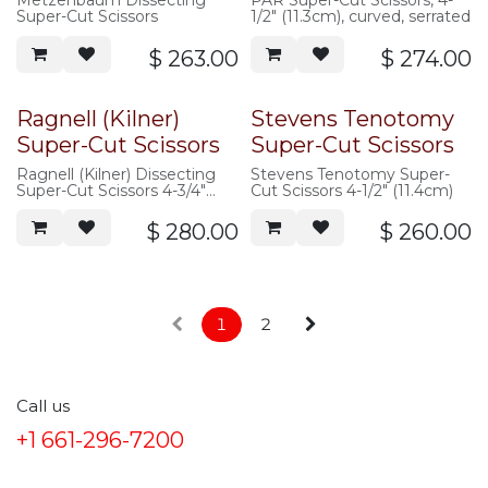
Metzenbaum Dissecting
PAR Super-Cut Scissors, 4-
Super-Cut Scissors
1/2" (11.3cm), curved, serrated
$
263.00
$
274.00
Ragnell (Kilner)
Stevens Tenotomy
Super-Cut Scissors
Super-Cut Scissors
Ragnell (Kilner) Dissecting
Stevens Tenotomy Super-
Super-Cut Scissors 4-3/4"
Cut Scissors 4-1/2" (11.4cm)
(12cm), flat tip, curved
$
280.00
$
260.00
1
2
Call us
+1 661-296-7200