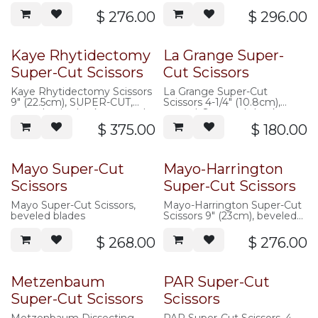
$
276.00
$
296.00
Kaye Rhytidectomy
La Grange Super-
Super-Cut Scissors
Cut Scissors
Kaye Rhytidectomy Scissors
La Grange Super-Cut
9" (22.5cm), SUPER-CUT,
Scissors 4-1/4" (10.8cm),
curved, saberback, serrated
curved, S-curved shanks
$
375.00
$
180.00
Mayo Super-Cut
Mayo-Harrington
Scissors
Super-Cut Scissors
Mayo Super-Cut Scissors,
Mayo-Harrington Super-Cut
beveled blades
Scissors 9" (23cm), beveled
blades
$
268.00
$
276.00
Metzenbaum
PAR Super-Cut
Super-Cut Scissors
Scissors