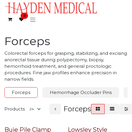
Skip to Content
0
Forceps
Colorectal forceps for grasping, stabilizing, and excising
anorectal tissue during polypectomy, biopsy,
hemorrhoid treatment, and general proctologic
procedures. Fine jaw profiles enhance precision in
narrow fields.
Forceps
Hemorrhage Occluder Pins
Forceps
Products
Buie Pile Clamp
Lowsley Style