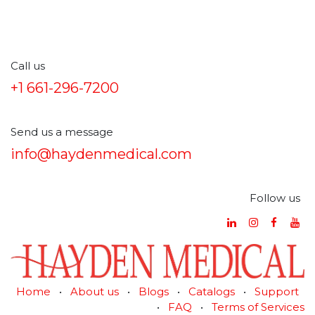
Call us
+1 661-296-7200
Send us a message
info@haydenmedical.com
Follow us
Home
•
About us
•
Blogs
•
Catalogs
•
Support
•
FAQ
•
Terms of Services