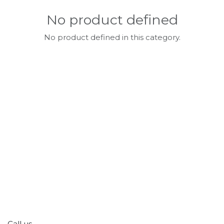
No product defined
No product defined in this category.
Call us