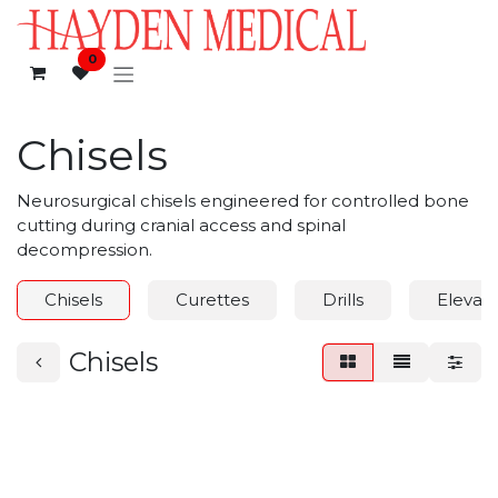
Skip to Content
0
Chisels
Neurosurgical chisels engineered for controlled bone
cutting during cranial access and spinal
decompression.
Chisels
Curettes
Drills
Elevato
Chisels