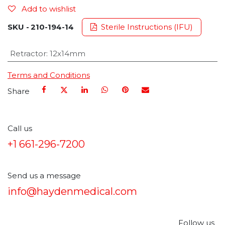
Add to wishlist
SKU -
210-194-14
Sterile Instructions (IFU)
Retractor
:
12x14mm
Terms and Conditions
Share
Call us
+1 661-296-7200
Send us a message
info@haydenmedical.com
Follow us