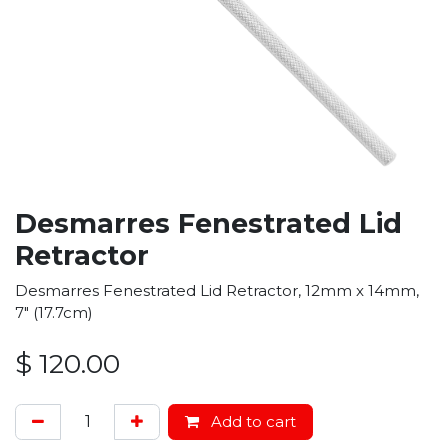
Desmarres Fenestrated Lid
Retractor
Desmarres Fenestrated Lid Retractor, 12mm x 14mm,
7" (17.7cm)
$
120.00
Add to cart