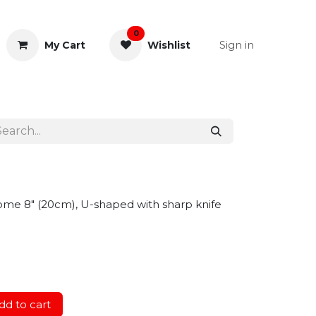
0
Sign in
My Cart
Wishlist
& Rectal
General Instruments
ome 8" (20cm), U-shaped with sharp knife
d to cart