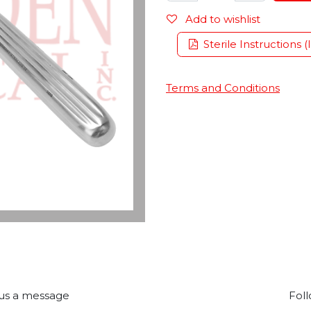
Add to wishlist
Sterile Instructions (
Terms and Conditions
us a message
Foll