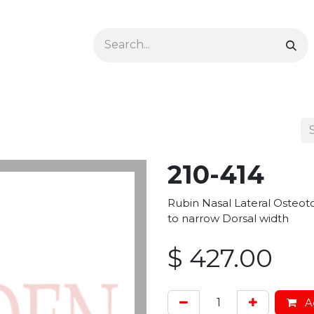
Ophthalmology
Dermatology & Podiatry
Colon 
210-414
Rubin Nasal Lateral Osteot
to narrow Dorsal width
$
427.00
Ad