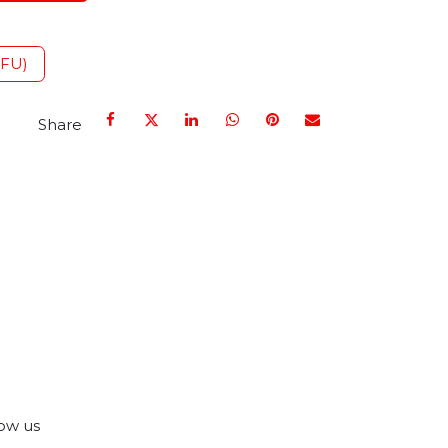
IFU)
Share
ow us