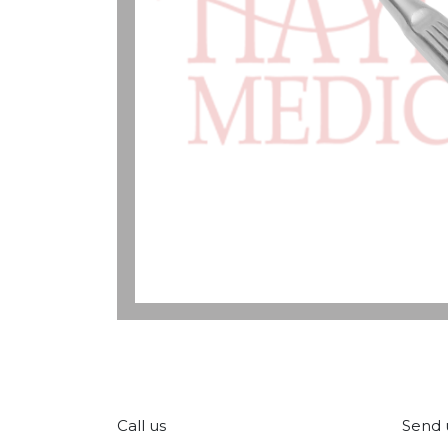
Call us
Send 