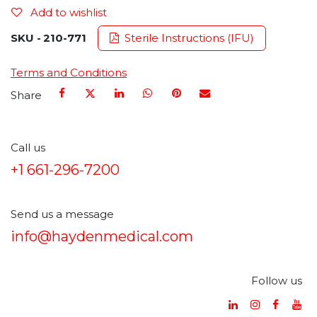
Add to wishlist
SKU -
210-771
Sterile Instructions (IFU)
Terms and Conditions
Share
Call us
+1 661-296-7200
Send us a message
info@haydenmedical.com
Follow us