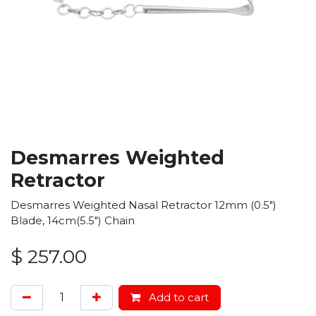
Desmarres Weighted
Retractor
Desmarres Weighted Nasal Retractor 12mm (0.5")
Blade, 14cm(5.5") Chain
$
257.00
Add to cart