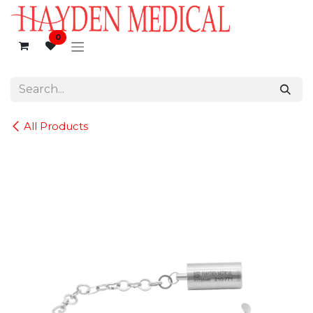
Skip to Content
0
All Products