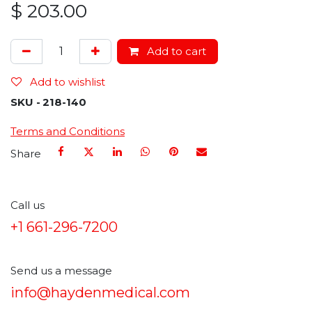
$
203.00
Add to cart
Add to wishlist
SKU -
218-140
Terms and Conditions
Share
Call us
+1 661-296-7200
Send us a message
info@haydenmedical.com