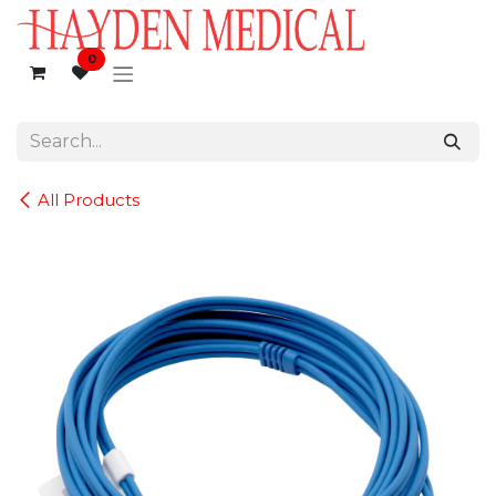
Skip to Content
0
All Products