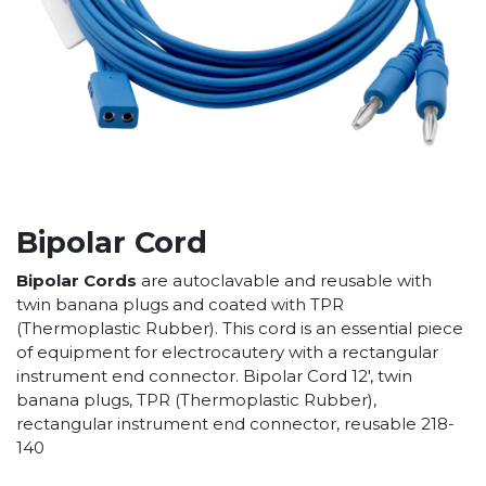
Bipolar Cord
Bipolar Cords
are autoclavable and reusable with
twin banana plugs and coated with TPR
(Thermoplastic Rubber). This cord is an essential piece
of equipment for electrocautery with a rectangular
instrument end connector. Bipolar Cord 12', twin
banana plugs, TPR (Thermoplastic Rubber),
rectangular instrument end connector, reusable 218-
140