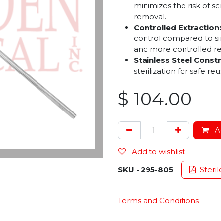
minimizes the risk of sc
removal.
Controlled Extraction:
control compared to si
and more controlled r
Stainless Steel Constr
sterilization for safe reu
$
104.00
Ad
Add to wishlist
SKU -
295-805
Steril
Terms and Conditions