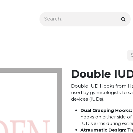
Ophthalmology
Dermatology & Podiatry
Colon 
Double IUD
Double IUD Hooks from Hay
used by gynecologists to sa
devices (IUDs).
Dual Grasping Hooks:
hooks on either side of 
IUD's arms during extra
Atraumatic Design:
Th