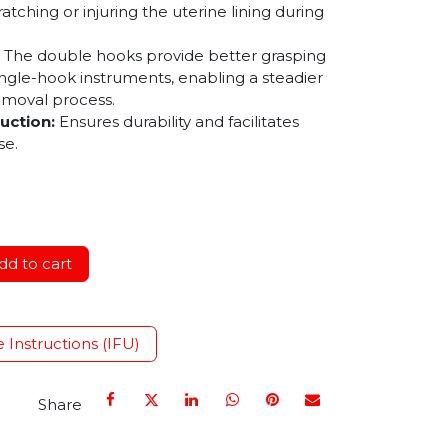
ratching or injuring the uterine lining during
The double hooks provide better grasping
ngle-hook instruments, enabling a steadier
emoval process.
uction:
Ensures durability and facilitates
se.
d to cart
e Instructions (IFU)
Share