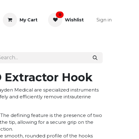
0
Sign in
My Cart
Wishlist
& Rectal
General Instruments
 Extractor Hook
den Medical are specialized instruments
fely and efficiently remove intrauterine
The defining feature is the presence of two
the tip, allowing for a secure grip on the
ction.
e smooth, rounded profile of the hooks