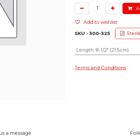
Ad
Add to wishlist
SKU -
300-325
Steril
Length
:
8-1/2" (21.5cm)
Terms and Conditions
us a message
Foll