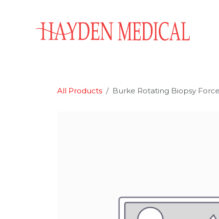
Skip to Content
Home
Aesthetics
Obstetrics & Gynecology
All Products
Burke Rotating Biopsy Forc