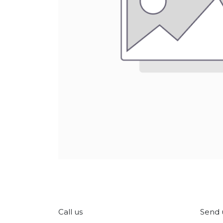
Call us
Send 