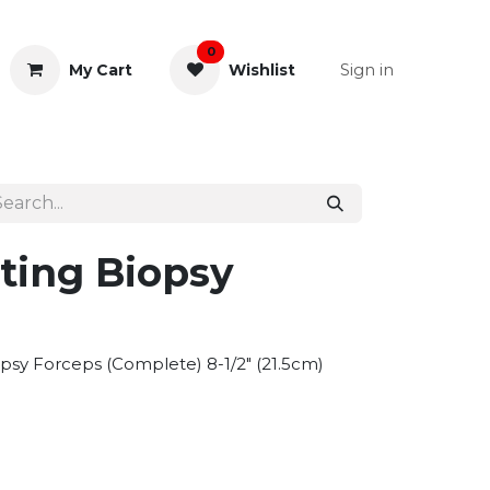
0
Sign in
My Cart
Wishlist
& Rectal
General Instruments
ting Biopsy
opsy Forceps (Complete) 8-1/2" (21.5cm)