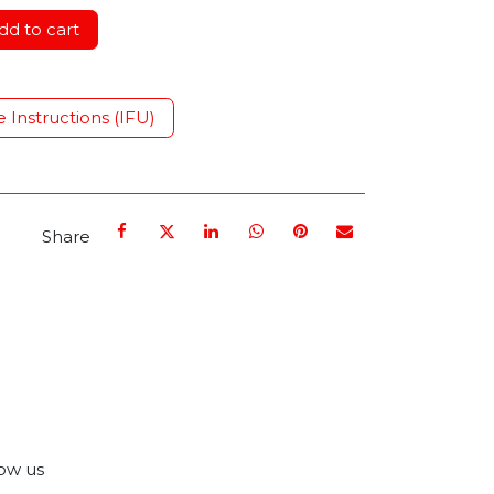
d to cart
e Instructions (IFU)
Share
ow us