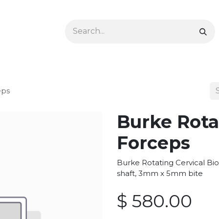
Ophthalmology
Dermatology & Podiatry
Colon 
eps
Burke Rota
Forceps
Burke Rotating Cervical Bi
shaft, 3mm x 5mm bite
$
580.00