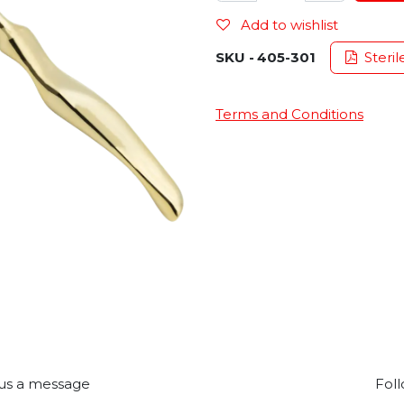
Add to wishlist
SKU -
405-301
Steril
Terms and Conditions
us a message
Foll