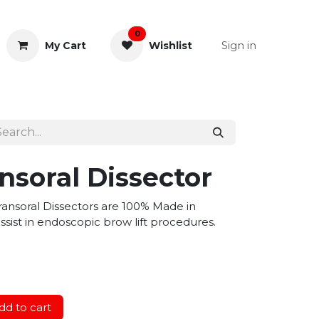
0
Sign in
My Cart
Wishlist
& Rectal
General Instruments
nsoral Dissector
ansoral Dissectors are 100% Made in
sist in endoscopic brow lift procedures.
d to cart