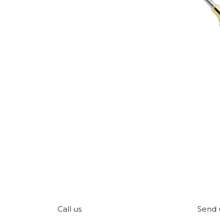
Call us
Send 