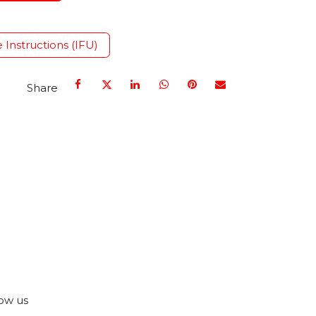
e Instructions (IFU)
Share
ow us