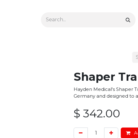
Ophthalmology
Dermatology & Podiatry
Colon 
Shaper Tra
Hayden Medical's Shaper Tr
Germany and designed to as
$
342.00
Ad