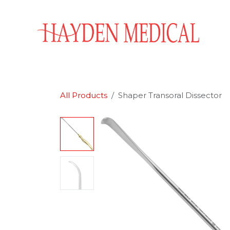
Skip to Content
Home
Aesthetics
Obstetrics & Gynecology
All Products
Shaper Transoral Dissector