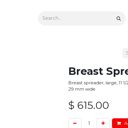
Ophthalmology
Dermatology & Podiatry
Colon 
Breast Spr
Breast spreader, large, 11 
29 mm wide
$
615.00
Ad