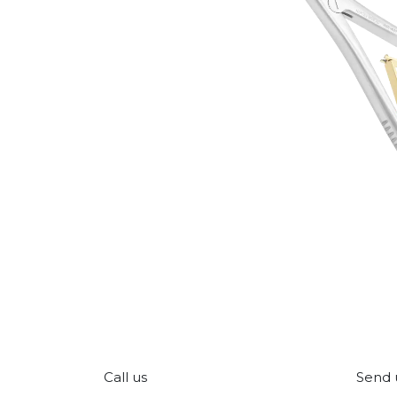
Call us
Send 