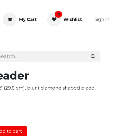
0
Sign in
My Cart
Wishlist
& Rectal
General Instruments
eader
1/2" (29.5 cm), blunt diamond shaped blade,
d to cart