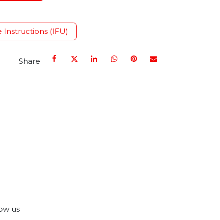
e Instructions (IFU)
Share
ow us