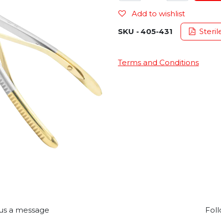
Add to wishlist
SKU -
405-431
Steril
Terms and Conditions
us a message
Foll