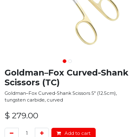
Goldman–Fox Curved-Shank
Scissors (TC)
Goldman–Fox Curved-Shank Scissors 5" (12.5cm),
tungsten carbide, curved
$
279.00
Add to cart