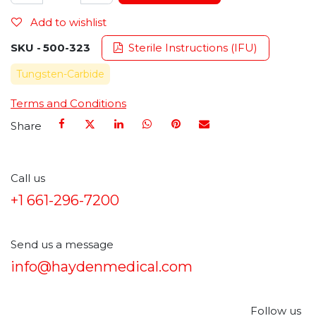
Add to wishlist
SKU -
500-323
Sterile Instructions (IFU)
Tungsten-Carbide
Terms and Conditions
Share
Call us
+1 661-296-7200
Send us a message
info@haydenmedical.com
Follow us