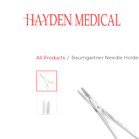
Skip to Content
Home
Aesthetics
Obstetrics & Gynecology
All Products
Baumgartner Needle Holder