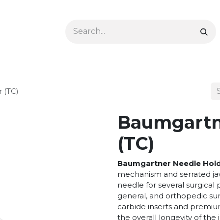
Ophthalmology
Dermatology & Podiatry
Colon 
 (TC)
Baumgartn
(TC)
Baumgartner Needle Hol
mechanism and serrated jaw
needle for several surgical 
general, and orthopedic sur
carbide inserts and premium
the overall longevity of the