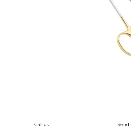
Call us
Send 