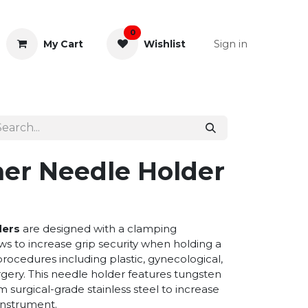
0
Sign in
My Cart
Wishlist
& Rectal
General Instruments
er Needle Holder
ders
are designed with a clamping
s to increase grip security when holding a
procedures including plastic, gynecological,
gery. This needle holder features tungsten
 surgical-grade stainless steel to increase
 instrument.