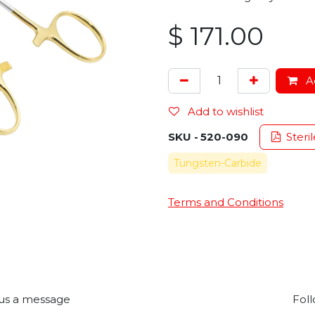
$
171.00
Ad
Add to wishlist
SKU -
520-090
Steril
Tungsten-Carbide
Terms and Conditions
us a message
Foll