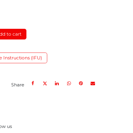
d to cart
e Instructions (IFU)
Share
ow us