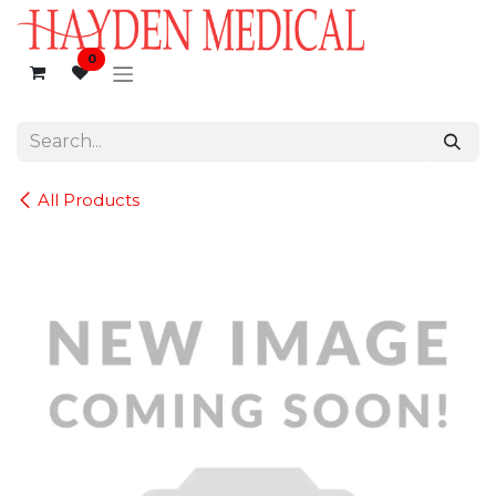
Skip to Content
0
All Products