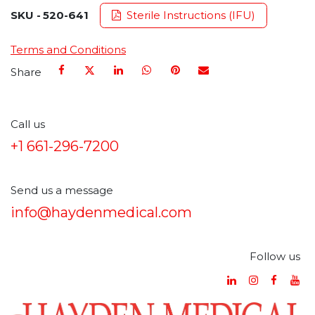
SKU -
520-641
Sterile Instructions (IFU)
Terms and Conditions
Share
Call us
+1 661-296-7200
Send us a message
info@haydenmedical.com
Follow us