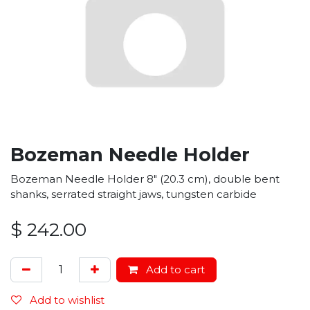
Bozeman Needle Holder
Bozeman Needle Holder 8" (20.3 cm), double bent
shanks, serrated straight jaws, tungsten carbide
$
242.00
Add to cart
Add to wishlist