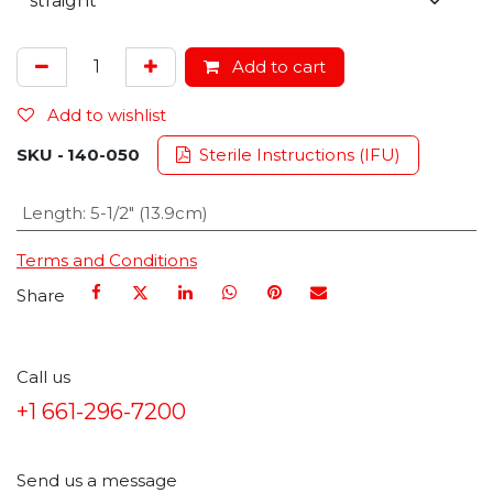
Add to cart
Add to wishlist
SKU -
140-050
Sterile Instructions (IFU)
Length
:
5-1/2" (13.9cm)
Terms and Conditions
Share
Call us
+1 661-296-7200
Send us a message