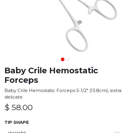
Baby Crile Hemostatic
Forceps
Baby Crile Hemostatic Forceps 5-1/2" (13.8cm), extra
delicate
$
58.00
TIP SHAPE