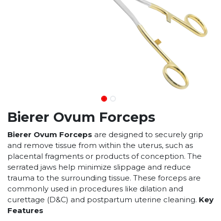
Bierer Ovum Forceps
Bierer Ovum Forceps
are designed to securely grip
and remove tissue from within the uterus, such as
placental fragments or products of conception. The
serrated jaws help minimize slippage and reduce
trauma to the surrounding tissue. These forceps are
commonly used in procedures like dilation and
curettage (D&C) and postpartum uterine cleaning.
Key
Features