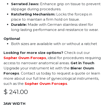
Serrated Jaws:
Enhance grip on tissue to prevent
slippage during procedures.
Ratcheting Mechanism:
Locks the forceps in
place to maintain a firm hold on tissue.
Durable:
Made with German stainless steel for
long-lasting performance and resistance to wear.
Optional
Both sizes are available with or without a ratchet
Looking for more size options?
Check out our
Sopher Ovum Forceps
, ideal for procedures requiring
access to narrower anatomical areas.
Get in Touch
Upgrade your instrument kit with the
Bierer Ovum
Forceps
. Contact us today to request a quote or learn
more about our full line of gynecological instruments,
such as the
Sopher Ovum Forceps
.
$
241.00
JAW WIDTH