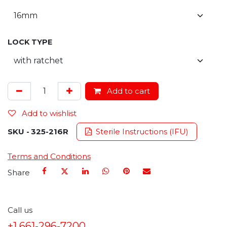
LOCK TYPE
Add to cart
Add to wishlist
SKU -
325-216R
Sterile Instructions (IFU)
Terms and Conditions
Share
Call us
+1 661-296-7200