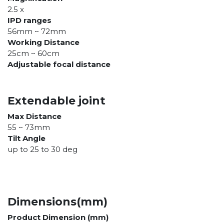
2.5 x
IPD ranges
56mm ~ 72mm
Working Distance
25cm ~ 60cm
Adjustable focal distance
Extendable joint
Max Distance
55 ~ 73mm
Tilt Angle
up to 25 to 30 deg
Dimensions(mm)
Product Dimension (mm)