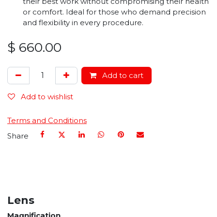
their best work without compromising their health
or comfort. Ideal for those who demand precision
and flexibility in every procedure.
$
660.00
Add to cart
Add to wishlist
Terms and Conditions
Share
Lens
Magnification