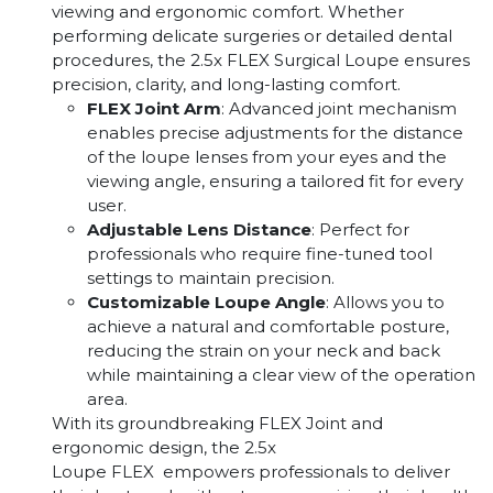
viewing and ergonomic comfort. Whether
performing delicate surgeries or detailed dental
procedures, the 2.5x FLEX Surgical Loupe ensures
precision, clarity, and long-lasting comfort.
FLEX Joint Arm
: Advanced joint mechanism
enables precise adjustments for the distance
of the loupe lenses from your eyes and the
viewing angle, ensuring a tailored fit for every
user.
Adjustable Lens Distance
: Perfect for
professionals who require fine-tuned tool
settings to maintain precision.
Customizable Loupe Angle
: Allows you to
achieve a natural and comfortable posture,
reducing the strain on your neck and back
while maintaining a clear view of the operation
area.
With its groundbreaking FLEX Joint and
ergonomic design, the 2.5x
Loupe FLEX empowers professionals to deliver