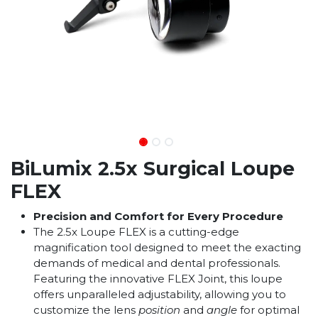
BiLumix 2.5x Surgical Loupe
FLEX
Precision and Comfort for Every Procedure
The 2.5x Loupe FLEX is a cutting-edge
magnification tool designed to meet the exacting
demands of medical and dental professionals.
Featuring the innovative FLEX Joint, this loupe
offers unparalleled adjustability, allowing you to
customize the lens
position
and
angle
for optimal