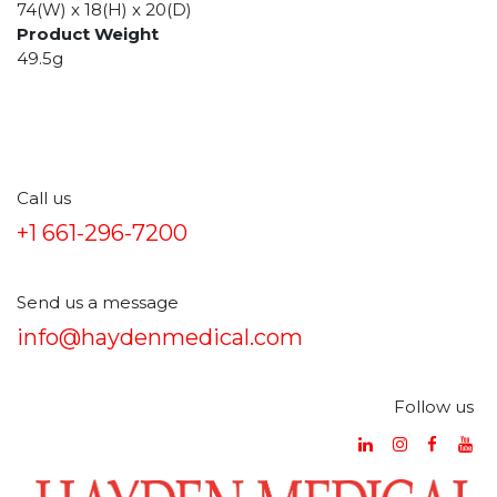
74(W) x 18(H) x 20(D)
Product Weight
49.5g
Call us
+1 661-296-7200
Send us a message
info@haydenmedical.com
Follow us