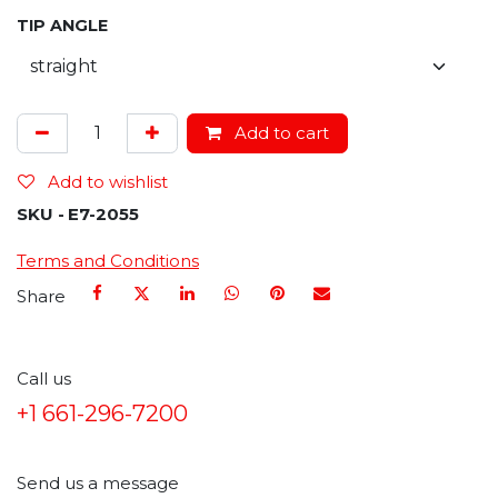
TIP ANGLE
Add to cart
Add to wishlist
SKU -
E7-2055
Terms and Conditions
Share
Call us
+1 661-296-7200
Send us a message