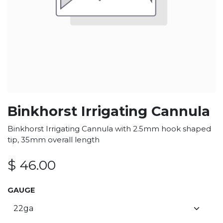
Binkhorst Irrigating Cannula
Binkhorst Irrigating Cannula with 2.5mm hook shaped
tip, 35mm overall length
$
46.00
GAUGE