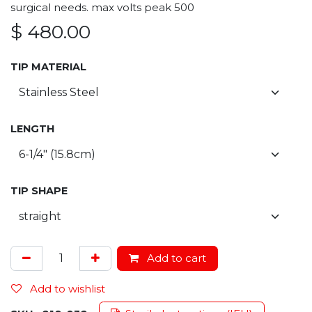
surgical needs. max volts peak 500
$
480.00
TIP MATERIAL
LENGTH
TIP SHAPE
Add to cart
Add to wishlist