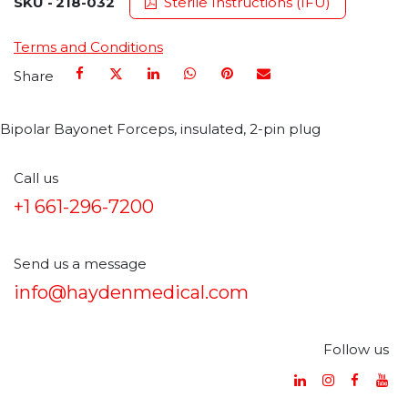
SKU -
218-032
Sterile Instructions (IFU)
Terms and Conditions
Share
Bipolar Bayonet Forceps, insulated, 2-pin plug
Call us
+1 661-296-7200
Send us a message
info@haydenmedical.com
Follow us