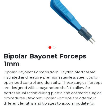
Bipolar Bayonet Forceps
1mm
Bipolar Bayonet Forceps from Hayden Medical are
insulated and feature premium stainless steel tips for
optimized control and durability. These surgical forceps
are designed with a bayoneted shaft to allow for
better visualization during plastic and cosmetic surgical
procedures. Bayonet Bipolar Forceps are offered in
different lengths and tip sizes to accommodate for