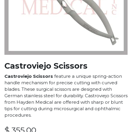
Castroviejo Scissors
Castroviejo Scissors
feature a unique spring-action
handle mechanism for precise cutting with curved
blades. These surgical scissors are designed with
German stainless steel for durability. Castroviejo Scissors
from Hayden Medical are offered with sharp or blunt
tips for cutting during microsurgical and ophthalmic
procedures.
$
355.00