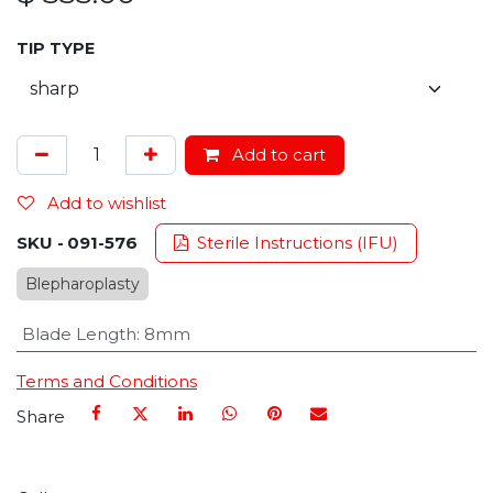
TIP TYPE
Add to cart
Add to wishlist
SKU -
091-576
Sterile Instructions (IFU)
Blepharoplasty
Blade Length
:
8mm
Terms and Conditions
Share