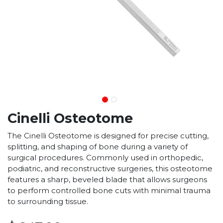
Cinelli Osteotome
The Cinelli Osteotome is designed for precise cutting,
splitting, and shaping of bone during a variety of
surgical procedures. Commonly used in orthopedic,
podiatric, and reconstructive surgeries, this osteotome
features a sharp, beveled blade that allows surgeons
to perform controlled bone cuts with minimal trauma
to surrounding tissue.