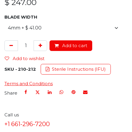
$
247.00
BLADE WIDTH
Add to cart
Add to wishlist
SKU -
210-212
Sterile Instructions (IFU)
Terms and Conditions
Share
Call us
+1 661-296-7200