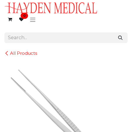
Skip to Content
0
All Products