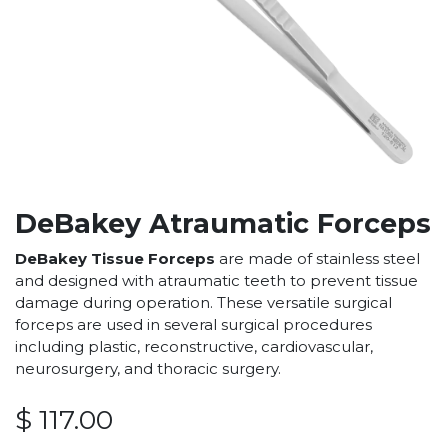
DeBakey Atraumatic Forceps
DeBakey Tissue Forceps
are made of stainless steel
and designed with atraumatic teeth to prevent tissue
damage during operation. These versatile surgical
forceps are used in several surgical procedures
including plastic, reconstructive, cardiovascular,
neurosurgery, and thoracic surgery.
$
117.00