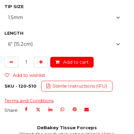
TIP SIZE
LENGTH
Add to cart
Add to wishlist
SKU -
120-510
Sterile Instructions (IFU)
Terms and Conditions
Share
DeBakey Tissue Forceps