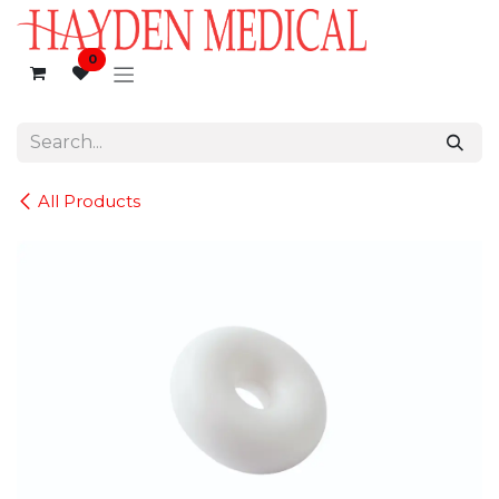
Skip to Content
0
All Products