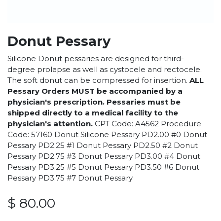
Donut Pessary
Silicone Donut pessaries are designed for third-
degree prolapse as well as cystocele and rectocele.
The soft donut can be compressed for insertion.
ALL
Pessary Orders MUST be accompanied by a
physician's prescription. Pessaries must be
shipped directly to a medical facility to the
physician's attention.
CPT Code: A4562 Procedure
Code: 57160 Donut Silicone Pessary PD2.00 #0 Donut
Pessary PD2.25 #1 Donut Pessary PD2.50 #2 Donut
Pessary PD2.75 #3 Donut Pessary PD3.00 #4 Donut
Pessary PD3.25 #5 Donut Pessary PD3.50 #6 Donut
Pessary PD3.75 #7 Donut Pessary
$
80.00