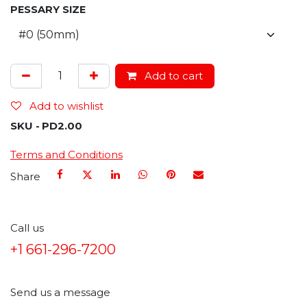
PESSARY SIZE
Add to cart
Add to wishlist
SKU -
PD2.00
Terms and Conditions
Share
Call us
+1 661-296-7200
Send us a message