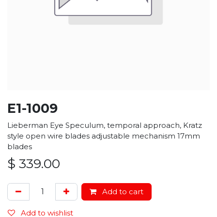
E1-1009
Lieberman Eye Speculum, temporal approach, Kratz
style open wire blades adjustable mechanism 17mm
blades
$
339.00
Add to cart
Add to wishlist