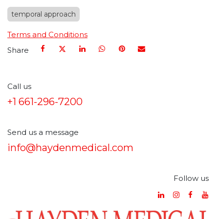
temporal approach
Terms and Conditions
Share
Call us
+1 661-296-7200
Send us a message
info@haydenmedical.com
Follow us