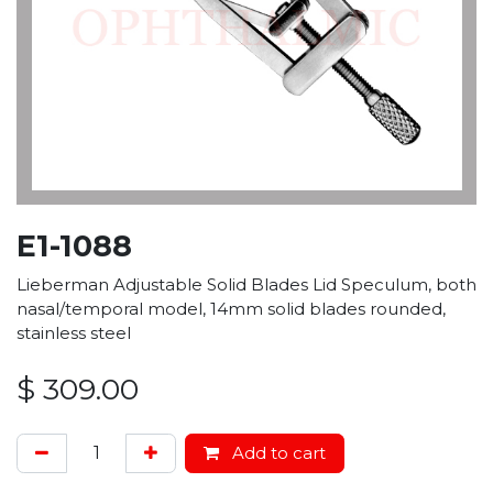
E1-1088
Lieberman Adjustable Solid Blades Lid Speculum, both
nasal/temporal model, 14mm solid blades rounded,
stainless steel
$
309.00
Add to cart