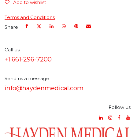
Add to wishlist
Terms and Conditions
Share
Call us
+1 661-296-7200
Send us a message
info@haydenmedical.com
Follow us