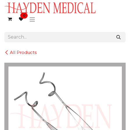
Skip to Content
0
All Products