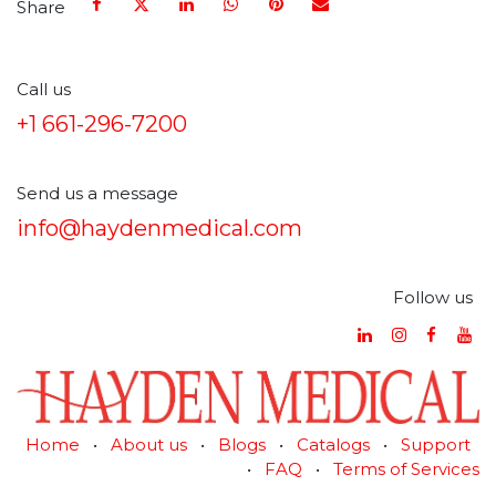
Share
Call us
+1 661-296-7200
Send us a message
info@haydenmedical.com
Follow us
Home
•
About us
•
Blogs
•
Catalogs
•
Support
•
FAQ
•
Terms of Services