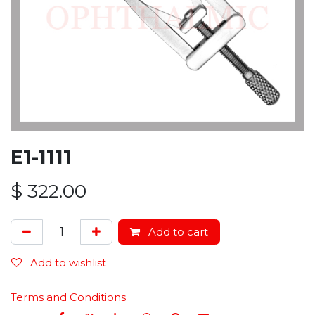
E1-1111
$
322.00
Add to cart
Add to wishlist
Terms and Conditions