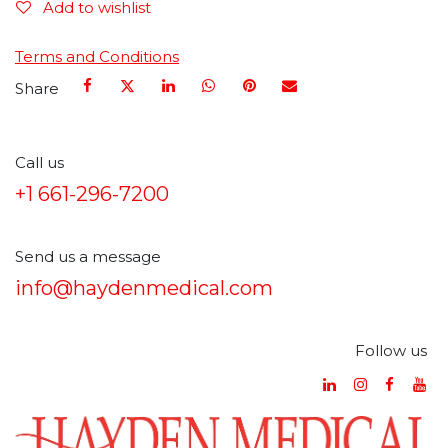
Add to wishlist
Terms and Conditions
Share
Call us
+1 661-296-7200
Send us a message
info@haydenmedical.com
Follow us