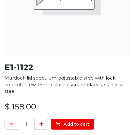
E1-1122
Murdoch lid speculum, adjustable slide with lock
control screw, 14mm closed square blades, stainless
steel
$
158.00
Add to cart