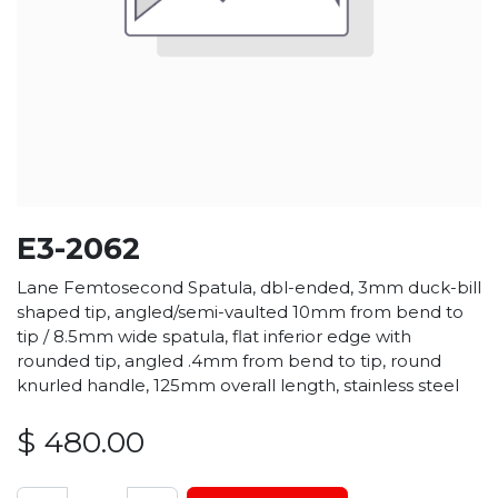
E3-2062
Lane Femtosecond Spatula, dbl-ended, 3mm duck-bill
shaped tip, angled/semi-vaulted 10mm from bend to
tip / 8.5mm wide spatula, flat inferior edge with
rounded tip, angled .4mm from bend to tip, round
knurled handle, 125mm overall length, stainless steel
$
480.00