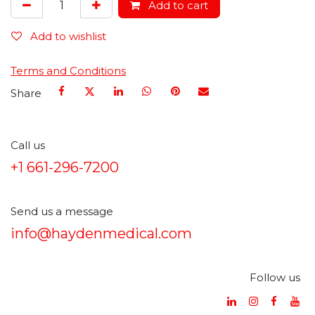
Add to cart
Add to wishlist
Terms and Conditions
Share
Call us
+1 661-296-7200
Send us a message
info@haydenmedical.com
Follow us